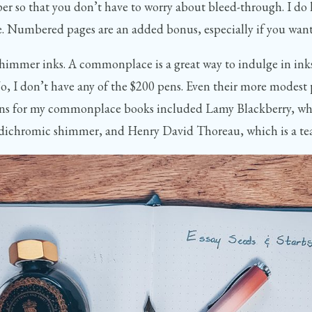
r so that you don’t have to worry about bleed-through. I do ha
issue. Numbered pages are an added bonus, especially if you wan
 shimmer inks. A commonplace is a great way to indulge in inks
No, I don’t have any of the $200 pens. Even their more modest p
tions for my commonplace books included Lamy Blackberry, whi
nk dichromic shimmer, and Henry David Thoreau, which is a te