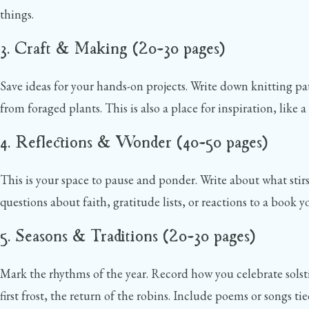
things.
3. Craft & Making (20–30 pages)
Save ideas for your hands-on projects. Write down knitting pa
from foraged plants. This is also a place for inspiration, lik
4. Reflections & Wonder (40–50 pages)
This is your space to pause and ponder. Write about what sti
questions about faith, gratitude lists, or reactions to a book
5. Seasons & Traditions (20–30 pages)
Mark the rhythms of the year. Record how you celebrate solst
first frost, the return of the robins. Include poems or songs tie