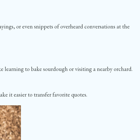
ayings, or even snippets of overheard conversations at the
like learning to bake sourdough or visiting a nearby orchard.
 it easier to transfer favorite quotes.