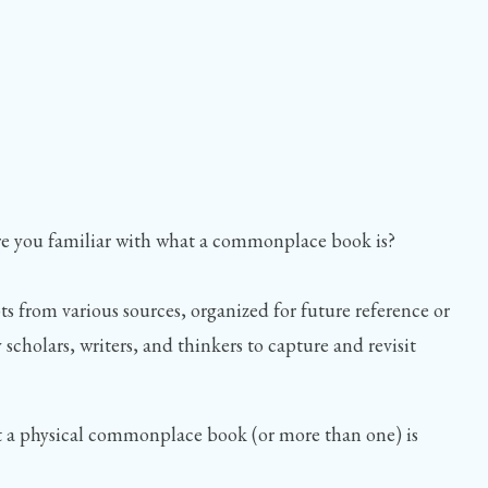
re you familiar with what a commonplace book is?
s from various sources, organized for future reference or
 scholars, writers, and thinkers to capture and revisit
 but a physical commonplace book (or more than one) is