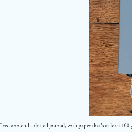
I recommend a dotted journal, with paper that’s at least 100 g