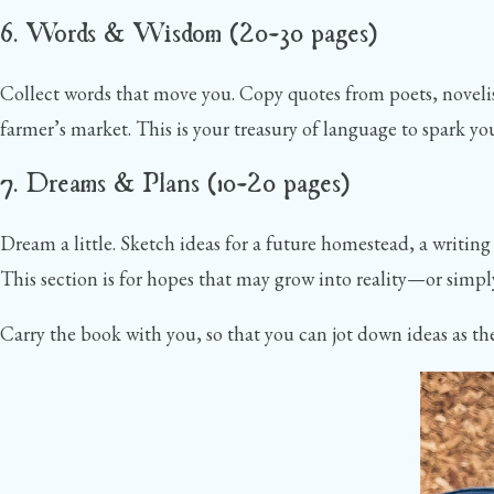
6. Words & Wisdom (20–30 pages)
Collect words that move you. Copy quotes from poets, novelists
farmer’s market. This is your treasury of language to spark yo
7. Dreams & Plans (10–20 pages)
Dream a little. Sketch ideas for a future homestead, a writing 
This section is for hopes that may grow into reality—or simp
Carry the book with you, so that you can jot down ideas as the