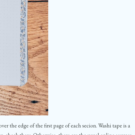
ver the edge of the first page of each secion. Washi tape is a