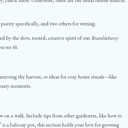
by, check there. Otherwise, there are the usual online sources.
oetry specifically, and two others for writing.
d by the slow, rooted, creative spirit of our
Brambleberry
 see fit.
eserving the harvest, or ideas for cozy home rituals—like
rdinary moments.
w on a walk. Include tips from other gardeners, like how to
s a balcony pot, this section holds your love for growing