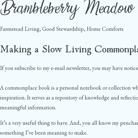
Brambleberry Meadow
Skip
to
content
Farmstead Living, Good Stewardship, Home Comforts
Making a Slow Living Commonpl
If you subscribe to my e-mail newsletter, you may have noti
A commonplace book is a personal notebook or collection wher
inspiration. It serves as a repository of knowledge and reflecti
meaningful information.
It’s a very useful thing to have. And, you all know my penchan
something I’ve been meaning to make.