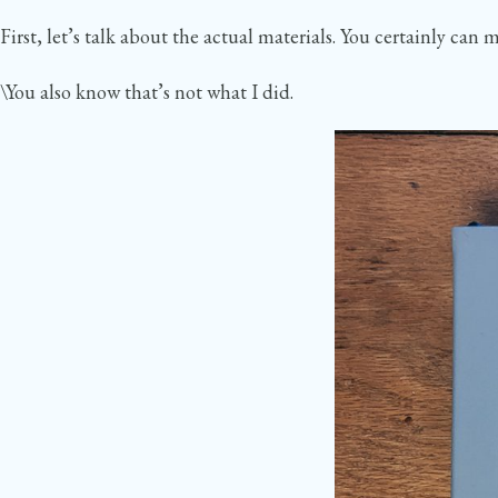
First, let’s talk about the actual materials. You certainly c
\You also know that’s not what I did.