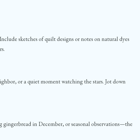
Include sketches of quilt designs or notes on natural dyes
rs.
eighbor, or a quiet moment watching the stars. Jot down
king gingerbread in December, or seasonal observations—the