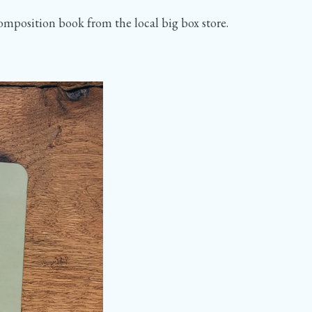
composition book from the local big box store.