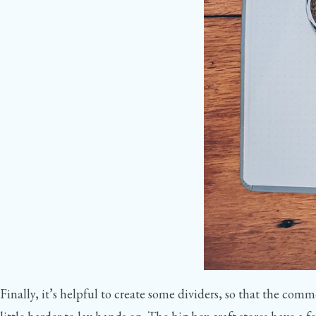
Finally, it’s helpful to create some dividers, so that the comm