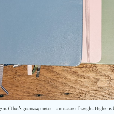
sm. (That’s grams/sq meter – a measure of weight. Higher is bet