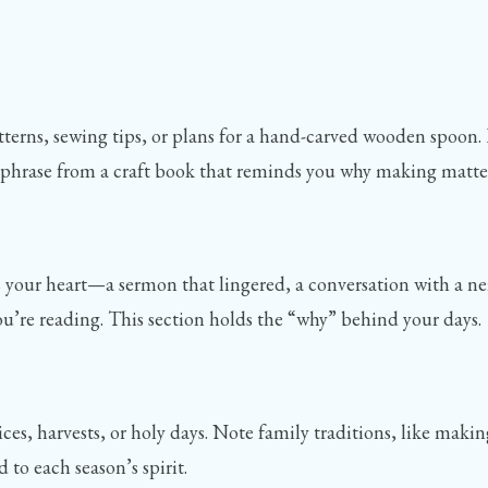
tterns, sewing tips, or plans for a hand-carved wooden spoon. 
e a phrase from a craft book that reminds you why making matte
rs your heart—a sermon that lingered, a conversation with a n
 you’re reading. This section holds the “why” behind your days.
ices, harvests, or holy days. Note family traditions, like ma
d to each season’s spirit.