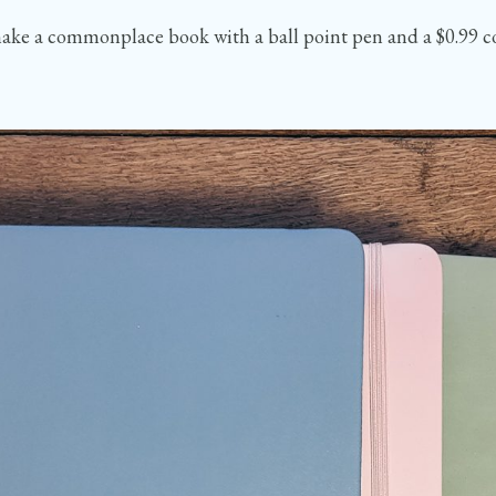
an make a commonplace book with a ball point pen and a $0.99 