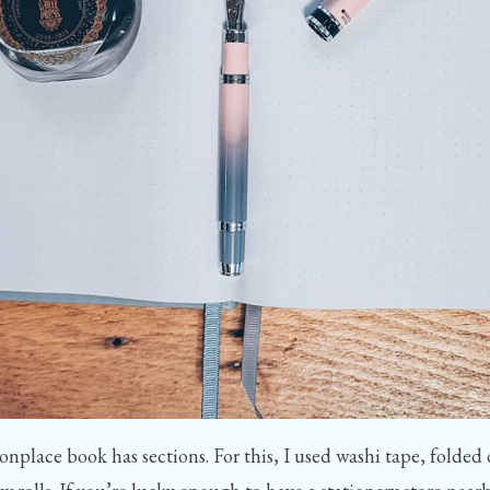
onplace book has sections. For this, I used washi tape, folded o