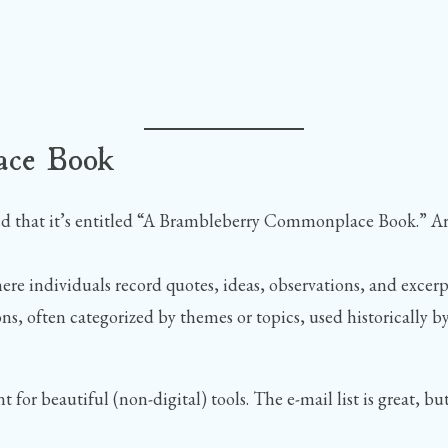
ace Book
ced that it’s entitled “A Brambleberry Commonplace Book.” A
e individuals record quotes, ideas, observations, and excerpt
ons, often categorized by themes or topics, used historically by
t for beautiful (non-digital) tools. The e-mail list is great,