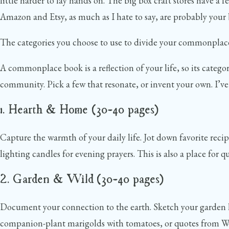
little harder to lay hands on. The big box craft stores have a f
Amazon and Etsy, as much as I hate to say, are probably your b
The categories you choose to use to divide your commonplace b
A commonplace book is a reflection of your life, so its catego
community. Pick a few that resonate, or invent your own. I’ve 
1. Hearth & Home (30–40 pages)
Capture the warmth of your daily life. Jot down favorite recip
lighting candles for evening prayers. This is also a place fo
2. Garden & Wild (30–40 pages)
Document your connection to the earth. Sketch your garden la
companion-plant marigolds with tomatoes, or quotes from Wend