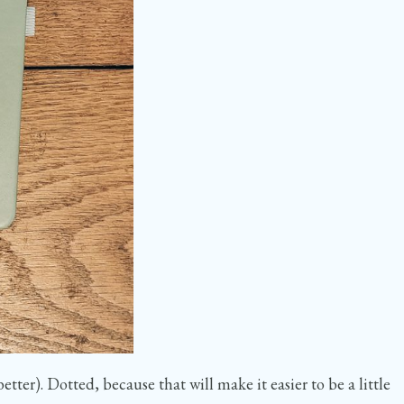
ter). Dotted, because that will make it easier to be a little