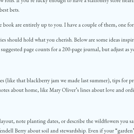
ew rolls. If you’re lucky enough to have a stationery store near
est bets.
ook are entirely up to you. I have a couple of them, one for p
ries should hold what you cherish. Below are some ideas inspire
suggested page counts for a 200-page journal, but adjust as you
es (like that blackberry jam we made last summer), tips for pr
r quotes about home, like Mary Oliver’s lines about love and o
yout, note planting dates, or describe the wildflowers you sa
ell Berry about soil and stewardship. Even if your “garden” i