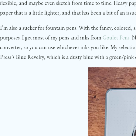
flexible, and maybe even sketch from time to time. Heavy pape
paper that is a little lighter, and that has been a bit of an 
I’m also a sucker for fountain pens. With the fancy, colored,
purposes. I get most of my pens and inks from
Goulet Pens
. 
converter, so you can use whichever inks you like. My selec
Press’s Blue Revelry, which is a dusty blue with a green/pi