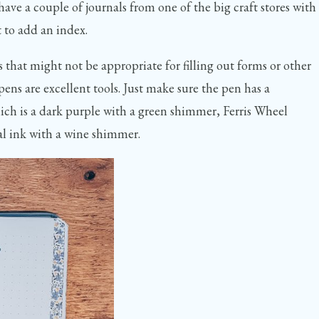
ve a couple of journals from one of the big craft stores with
t to add an index.
 that might not be appropriate for filling out forms or other
ens are excellent tools. Just make sure the pen has a
ch is a dark purple with a green shimmer, Ferris Wheel
al ink with a wine shimmer.