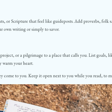
, or Scripture that feel like guideposts. Add proverbs, folk s
ur own writing or simply to savor.
project, or a pilgrimage to a place that calls you. List goals, 
ly warm your heart.
y come to you. Keep it open next to you while you read, to make