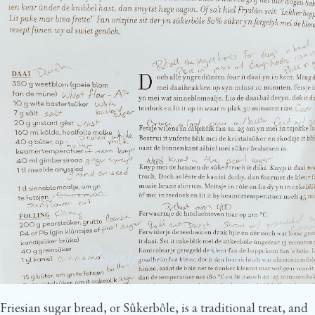
Friesian sugar bread, or Sûkerbôle, is a traditional treat, and