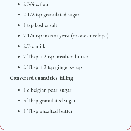
2 3/4 c. flour
2 1/2 tsp granulated sugar
1 tsp kosher salt
2 1/4 tsp instant yeast (or one envelope)
2/3 c milk
2 Tbsp + 2 tsp unsalted butter
2 Tbsp + 2 tsp ginger syrup
Converted quantities, filling
1 c belgian pearl sugar
3 Tbsp granulated sugar
1 Tbsp unsalted butter