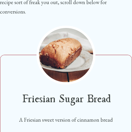
recipe sort of freak you out, scroll down below for
conversions.
Friesian Sugar Bread
A Friesian sweet version of cinnamon bread