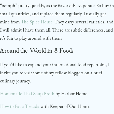
“oomph” pretty quickly, as the flavor oils evaporate. So buy in
small quantities, and replace them regularly. I usually get
mine from
The Spice House
. They carry several varieties, and
I will admit I have them all. There are subtle differences, and
it’s fun to play around with them.
Around the World in 8 Foods
If you’d like to expand your international food repertoire, I
invite you to visit some of my fellow bloggers on a brief
culinary journey.
Homemade Thai Soup Broth
by Harbor Home
How to Eat a Tostada
with Keeper of Our Home