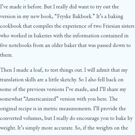
I’ve made it before. But I really did want to try out the
version in my new book, “Fryske Bakboek.” It’s a baking
cookbook that compiles the experience of two Friesian sisters
who worked in bakeries with the information contained in
five notebooks from an older baker that was passed down to
them.
Then I made a loaf, to test things out. I will admit that my
translation skills are a little sketchy. So I also fell back on
some of the previous versions I’ve made, and I’ll share my
somewhat “Americanized” version with you here. The
original recipe is in metric measurements. I’ll provide the
converted volumes, but I really do encourage you to bake by
weight. It’s simply more accurate. So, if the weights on the