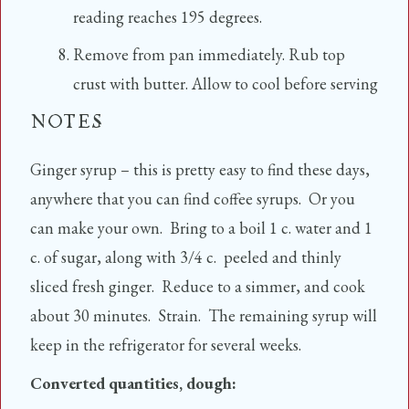
reading reaches 195 degrees.
Remove from pan immediately. Rub top
crust with butter. Allow to cool before serving
NOTES
Ginger syrup – this is pretty easy to find these days,
anywhere that you can find coffee syrups. Or you
can make your own. Bring to a boil 1 c. water and 1
c. of sugar, along with 3/4 c. peeled and thinly
sliced fresh ginger. Reduce to a simmer, and cook
about 30 minutes. Strain. The remaining syrup will
keep in the refrigerator for several weeks.
Converted quantities, dough: