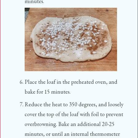
minutes.
Place the loaf in the preheated oven, and
bake for 15 minutes.
Reduce the heat to 350 degrees, and loosely
cover the top of the loaf with foil to prevent
overbrowning. Bake an additional 20-25
minutes, or until an internal thermometer