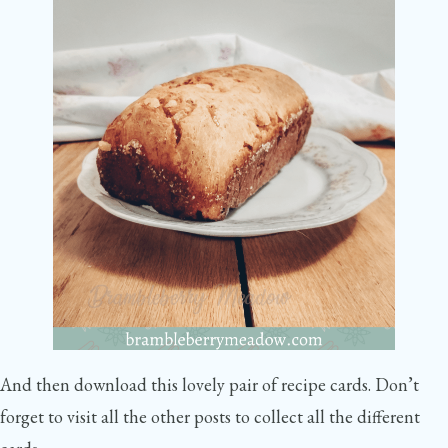
And then download this lovely pair of recipe cards. Don’t
forget to visit all the other posts to collect all the different