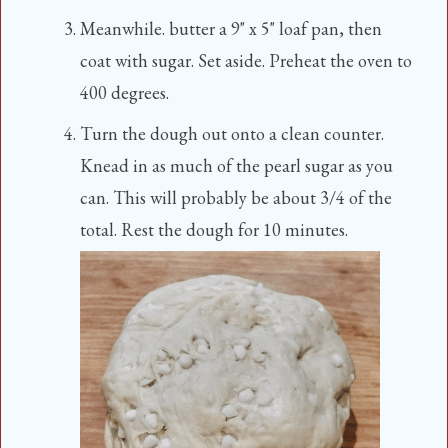
Meanwhile. butter a 9" x 5" loaf pan, then
coat with sugar. Set aside. Preheat the oven to
400 degrees.
Turn the dough out onto a clean counter.
Knead in as much of the pearl sugar as you
can. This will probably be about 3/4 of the
total. Rest the dough for 10 minutes.