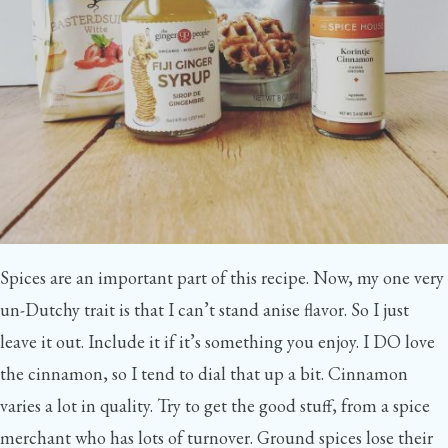
Spices are an important part of this recipe. Now, my one very
un-Dutchy trait is that I can’t stand anise flavor. So I just
leave it out. Include it if it’s something you enjoy. I DO love
the cinnamon, so I tend to dial that up a bit. Cinnamon
varies a lot in quality. Try to get the good stuff, from a spice
merchant who has lots of turnover. Ground spices lose their