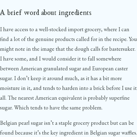
A brief word about ingredients
I have access to a well-stocked import grocery, where I can
find a lot of the genuine products called for in the recipe. You
might note in the image that the dough calls for bastersuker.
I have some, and I would consider it to fall somewhere
between American granulated sugar and European caster
sugar. I don’t keep it around much, as it has a bit more
moisture in it, and tends to harden into a brick before I use it
all. The nearest American equivalent is probably superfine
sugar. Which tends to have the same problem.
Belgian pearl sugar isn’t a staple grocery product but can be
found because it’s the key ingredient in Belgian sugar waffles.