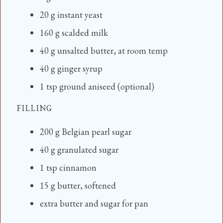
20
g
instant yeast
160
g
scalded milk
40
g
unsalted butter, at room temp
40
g
ginger syrup
1
tsp
ground aniseed (optional)
FILLING
200
g
Belgian pearl sugar
40
g
granulated sugar
1
tsp
cinnamon
15
g
butter, softened
extra butter and sugar for pan