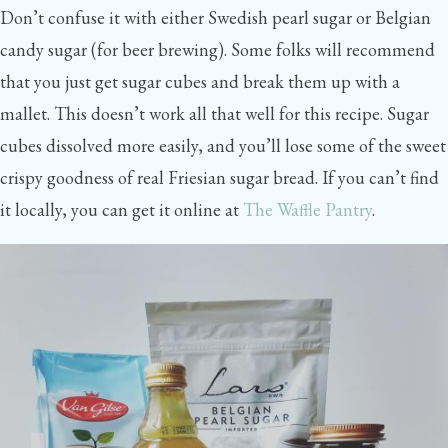
Don’t confuse it with either Swedish pearl sugar or Belgian
candy sugar (for beer brewing). Some folks will recommend
that you just get sugar cubes and break them up with a
mallet. This doesn’t work all that well for this recipe. Sugar
cubes dissolved more easily, and you’ll lose some of the sweet
crispy goodness of real Friesian sugar bread. If you can’t find
it locally, you can get it online at
The Waffle Pantry
.