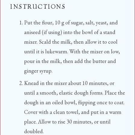
INSTRUCTIONS
Put the flour, 10 g of sugar, salt, yeast, and
aniseed (if using) into the bowl of a stand
mixer. Scald the milk, then allow it to cool
until it is lukewarm. With the mixer on low,
pour in the milk, then add the butter and
ginger syrup.
Knead in the mixer about 10 minutes, or
until a smooth, elastic dough forms. Place the
dough in an oiled bowl, flipping once to coat.
Cover with a clean towel, and put in a warm
place. Allow to rise 30 minutes, or until
doubled.