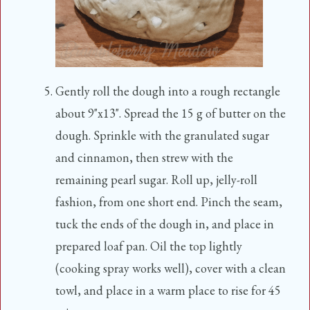
Gently roll the dough into a rough rectangle
about 9"x13". Spread the 15 g of butter on the
dough. Sprinkle with the granulated sugar
and cinnamon, then strew with the
remaining pearl sugar. Roll up, jelly-roll
fashion, from one short end. Pinch the seam,
tuck the ends of the dough in, and place in
prepared loaf pan. Oil the top lightly
(cooking spray works well), cover with a clean
towl, and place in a warm place to rise for 45