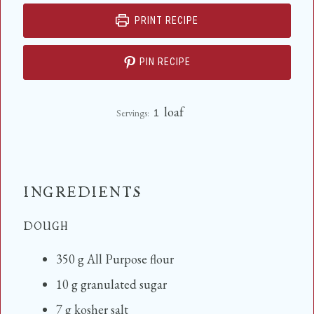
PRINT RECIPE
PIN RECIPE
loaf
Servings:
1
INGREDIENTS
DOUGH
350
g
All Purpose flour
10
g
granulated sugar
7
g
kosher salt