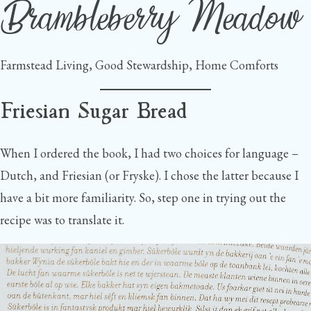
Brambleberry Meadow
Skip
to
content
Farmstead Living, Good Stewardship, Home Comforts
Friesian Sugar Bread
When I ordered the book, I had two choices for language –
Dutch, and Friesian (or Fryske). I chose the latter because I
have a bit more familiarity. So, step one in trying out the
recipe was to translate it.