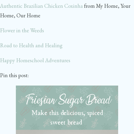
Authentic Brazilian Chicken Coxinha
from My Home, Your
Home, Our Home
Flower in the Weeds
Road to Health and Healing
Happy Homeschool Adventures
Pin this post: