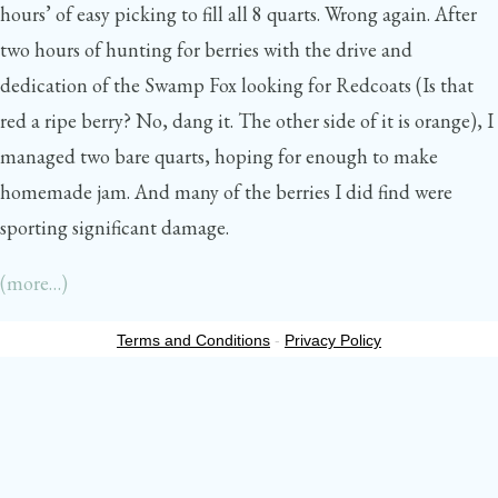
hours’ of easy picking to fill all 8 quarts. Wrong again. After
two hours of hunting for berries with the drive and
dedication of the Swamp Fox looking for Redcoats (Is that
red a ripe berry? No, dang it. The other side of it is orange), I
managed two bare quarts, hoping for enough to make
homemade jam. And many of the berries I did find were
sporting significant damage.
(more…)
Terms and Conditions
-
Privacy Policy