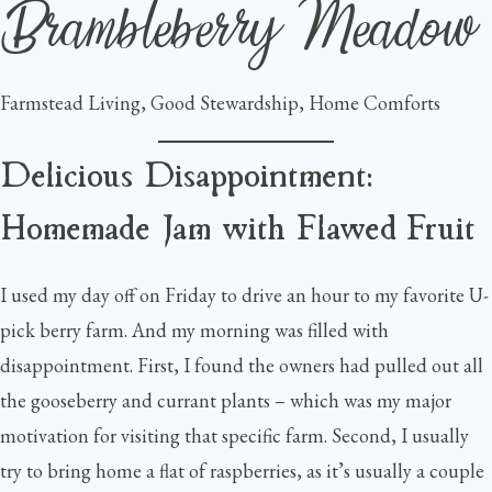
Brambleberry Meadow
Skip
to
content
Farmstead Living, Good Stewardship, Home Comforts
Delicious Disappointment:
Homemade Jam with Flawed Fruit
I used my day off on Friday to drive an hour to my favorite U-
pick berry farm. And my morning was filled with
disappointment. First, I found the owners had pulled out all
the gooseberry and currant plants – which was my major
motivation for visiting that specific farm. Second, I usually
try to bring home a flat of raspberries, as it’s usually a couple