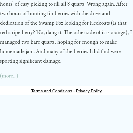
hours’ of easy picking to fill all 8 quarts. Wrong again. After
two hours of hunting for berries with the drive and
dedication of the Swamp Fox looking for Redcoats (Is that
red a ripe berry? No, dang it. The other side of it is orange), I
managed two bare quarts, hoping for enough to make
homemade jam. And many of the berries I did find were
sporting significant damage.
(more…)
Terms and Conditions
-
Privacy Policy