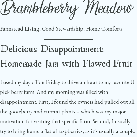
Brambleberry Meadow
Skip
to
content
Farmstead Living, Good Stewardship, Home Comforts
Delicious Disappointment:
Homemade Jam with Flawed Fruit
I used my day off on Friday to drive an hour to my favorite U-
pick berry farm. And my morning was filled with
disappointment. First, I found the owners had pulled out all
the gooseberry and currant plants – which was my major
motivation for visiting that specific farm. Second, I usually
try to bring home a flat of raspberries, as it’s usually a couple