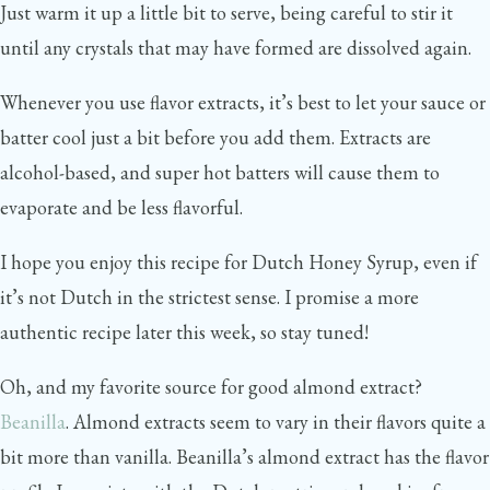
Just warm it up a little bit to serve, being careful to stir it
until any crystals that may have formed are dissolved again.
Whenever you use flavor extracts, it’s best to let your sauce or
batter cool just a bit before you add them. Extracts are
alcohol-based, and super hot batters will cause them to
evaporate and be less flavorful.
I hope you enjoy this recipe for Dutch Honey Syrup, even if
it’s not Dutch in the strictest sense. I promise a more
authentic recipe later this week, so stay tuned!
Oh, and my favorite source for good almond extract?
Beanilla
. Almond extracts seem to vary in their flavors quite a
bit more than vanilla. Beanilla’s almond extract has the flavor