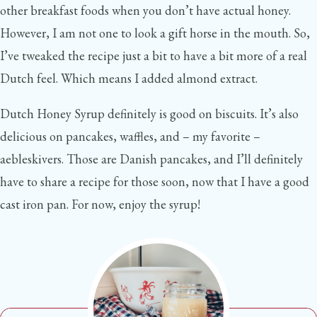
other breakfast foods when you don’t have actual honey.
However, I am not one to look a gift horse in the mouth. So,
I’ve tweaked the recipe just a bit to have a bit more of a real
Dutch feel. Which means I added almond extract.
Dutch Honey Syrup definitely is good on biscuits. It’s also
delicious on pancakes, waffles, and – my favorite –
aebleskivers. Those are Danish pancakes, and I’ll definitely
have to share a recipe for those soon, now that I have a good
cast iron pan. For now, enjoy the syrup!