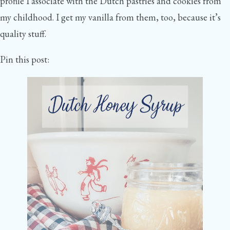
profile I associate with the Dutch pastries and cookies from
my childhood. I get my vanilla from them, too, because it’s
quality stuff.
Pin this post: