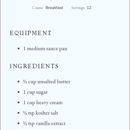
n
Course:
Servings:
Breakfast
12
u
t
e
s
EQUIPMENT
1 medium sauce pan
INGREDIENTS
½
cup
unsalted butter
1
cup
sugar
1
cup
heavy cream
½
tsp
kosher salt
½
tsp
vanilla extract