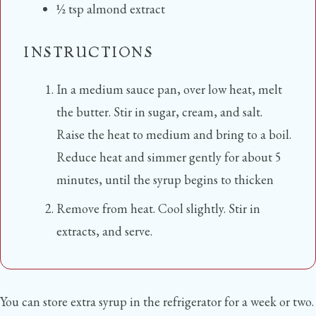
½
tsp
almond extract
INSTRUCTIONS
In a medium sauce pan, over low heat, melt
the butter. Stir in sugar, cream, and salt.
Raise the heat to medium and bring to a boil.
Reduce heat and simmer gently for about 5
minutes, until the syrup begins to thicken
Remove from heat. Cool slightly. Stir in
extracts, and serve.
You can store extra syrup in the refrigerator for a week or two.