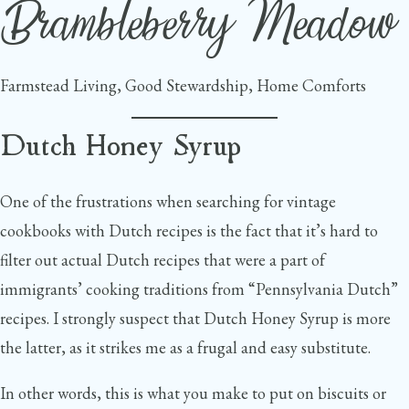
Brambleberry Meadow
Skip
to
content
Farmstead Living, Good Stewardship, Home Comforts
Dutch Honey Syrup
One of the frustrations when searching for vintage
cookbooks with Dutch recipes is the fact that it’s hard to
filter out actual Dutch recipes that were a part of
immigrants’ cooking traditions from “Pennsylvania Dutch”
recipes. I strongly suspect that Dutch Honey Syrup is more
the latter, as it strikes me as a frugal and easy substitute.
In other words, this is what you make to put on biscuits or