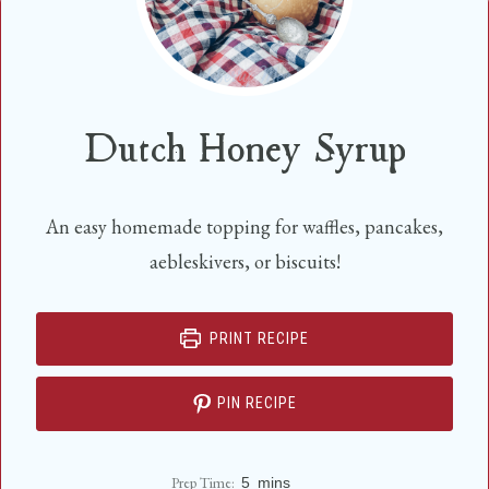
Dutch Honey Syrup
An easy homemade topping for waffles, pancakes,
aebleskivers, or biscuits!
PRINT RECIPE
PIN RECIPE
m
Prep Time:
5
mins
i