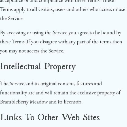
acceptance of and compliance with these Terms. These
Terms apply to all visitors, users and others who access or use
the Service.
By accessing or using the Service you agree to be bound by
these Terms. If you disagree with any part of the terms then
you may not access the Service.
Intellectual Property
The Service and its original content, features and
functionality are and will remain the exclusive property of
Brambleberry Meadow and its licensors.
Links To Other Web Sites