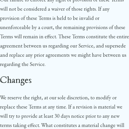
will not be considered a waiver of those rights. If any
provision of these Terms is held to be invalid or
unenforceable by a court, the remaining provisions of these
Terms will remain in effect. These Terms constitute the entire
agreement between us regarding our Service, and supersede
and replace any prior agreements we might have between us
regarding the Service.
Changes
We reserve the right, at our sole discretion, to modify or
replace these Terms at any time. If a revision is material we
will try to provide at least 30 days notice prior to any new
terms taking effect. What constitutes a material change will