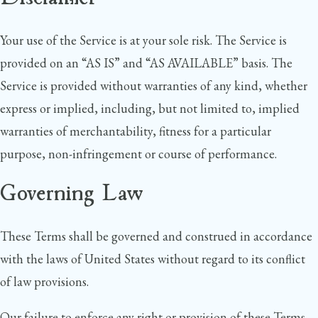
Your use of the Service is at your sole risk. The Service is
provided on an “AS IS” and “AS AVAILABLE” basis. The
Service is provided without warranties of any kind, whether
express or implied, including, but not limited to, implied
warranties of merchantability, fitness for a particular
purpose, non-infringement or course of performance.
Governing Law
These Terms shall be governed and construed in accordance
with the laws of United States without regard to its conflict
of law provisions.
Our failure to enforce any right or provision of these Terms