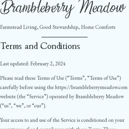
Brambleberry Meadow
Skip
to
content
Farmstead Living, Good Stewardship, Home Comforts
Terms and Conditions
Last updated: February 2, 2024
Please read these Terms of Use (“Terms”, “Terms of Use”)
carefully before using the https://brambleberrymeadow.com
website (the “Service”) operated by Brambleberry Meadow
(“us”, “we”, or “our”).
Your access to and use of the Service is conditioned on your