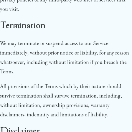
you visit.
Termination
We may terminate or suspend access to our Service
immediately, without prior notice or liability, for any reason
whatsoever, including without limitation if you breach the
Terms.
All provisions of the Terms which by their nature should
survive termination shall survive termination, including,
without limitation, ownership provisions, warranty
disclaimers, indemnity and limitations of liability.
Disclaimer