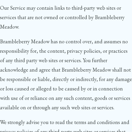
Our Service may contain links to third-party web sites or
services that are not owned or controlled by Brambleberry
Meadow.
Brambleberry Meadow has no control over, and assumes no
responsibility for, the content, privacy policies, or practices
of any third party web sites or services. You further
acknowledge and agree that Brambleberry Meadow shall not
be responsible or liable, directly or indirectly, for any damage
or loss caused or alleged to be caused by or in connection
with use of or reliance on any such content, goods or services
available on or through any such web sites or services.
We strongly advise you to read the terms and conditions and
privacy policies of any third-party web sites or services that