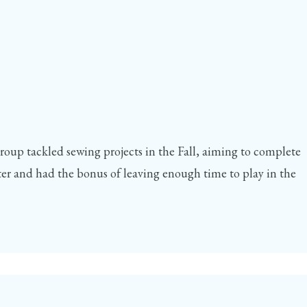
group tackled sewing projects in the Fall, aiming to complete
r and had the bonus of leaving enough time to play in the