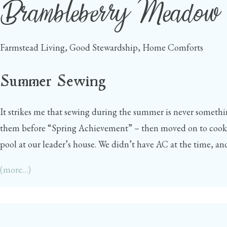
Brambleberry Meadow
Skip
to
content
Farmstead Living, Good Stewardship, Home Comforts
Summer Sewing
It strikes me that sewing during the summer is never somethin
them before “Spring Achievement” – then moved on to cookin
pool at our leader’s house. We didn’t have AC at the time, and
(more…)