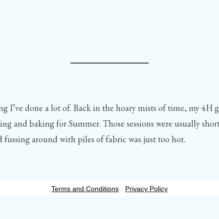
g I’ve done a lot of. Back in the hoary mists of time, my 4H 
g and baking for Summer. Those sessions were usually shorte
 fussing around with piles of fabric was just too hot.
Terms and Conditions
-
Privacy Policy