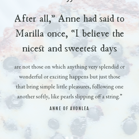
After all,” Anne had said to
Marilla once, “I believe the
nicest and sweetest days
are not those on which anything very splendid or
wonderful or exciting happens but just those
that bring simple little pleasures, following one
another softly, like pearls slipping off a string.”
ANNE OF AVONLEA