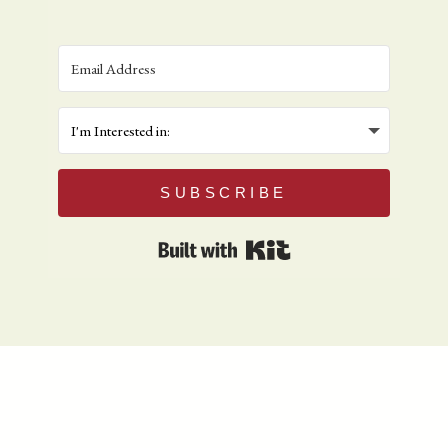
SUBSCRIBE
Built with Kit