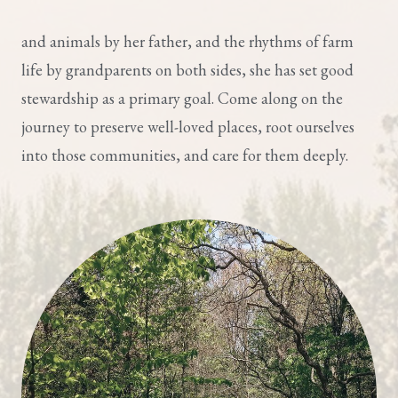
and animals by her father, and the rhythms of farm
life by grandparents on both sides, she has set good
stewardship as a primary goal. Come along on the
journey to preserve well-loved places, root ourselves
into those communities, and care for them deeply.