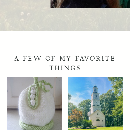
A FEW OF MY FAVORITE
THINGS