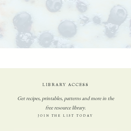
LIBRARY ACCESS
Get
recipes, printables, patterns and more in the
free resource library.
JOIN THE LIST TODAY