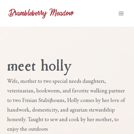
Skip
to
content
meet holly
Wife, mother to two special needs daughters,
veterinarian, bookworm, and favorite walking partner
to two Frisian Stabijhouns, Holly comes by her love of
handwork, domesticity, and agrarian stewardship
honestly. Taught to sew and cook by her mother, to
enjoy the outdoors