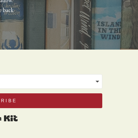
eadow.
e back
RIBE
Built with Kit