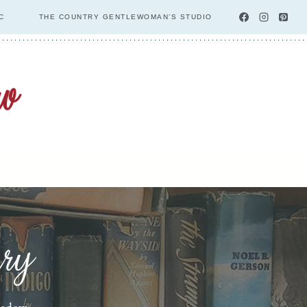
C
THE COUNTRY GENTLEWOMAN’S STUDIO
ary