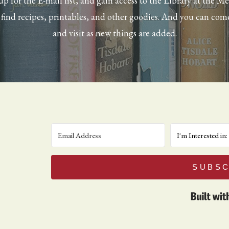
up for the E-mail list, and gain access to the Library at the M
l find recipes, printables, and other goodies. And you can com
and visit as new things are added.
SUBSC