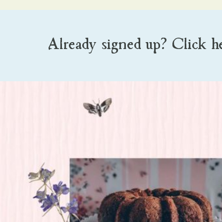
Already signed up? Click h