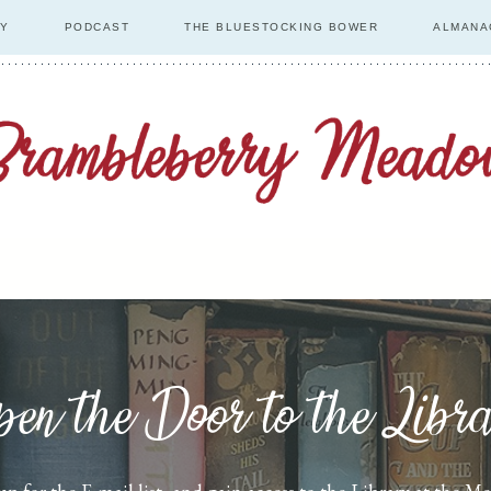
RY
PODCAST
THE BLUESTOCKING BOWER
ALMANA
en the Door to the Libr