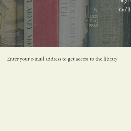
Sign 
You’l
Enter your e-mail address to get access to the library