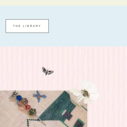
THE LIBRARY