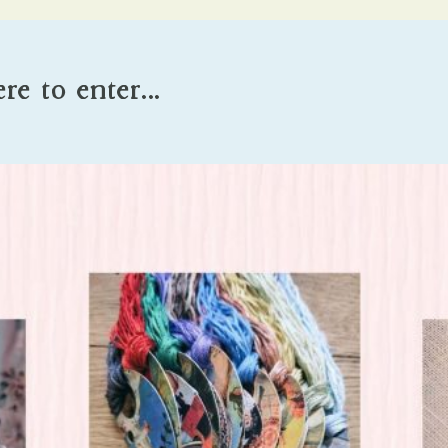
ere to enter…