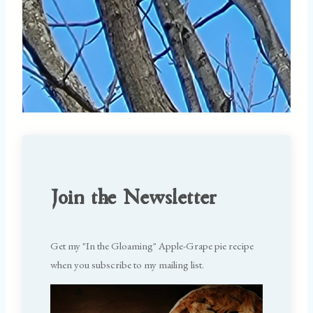
Join the Newsletter
Get my "In the Gloaming" Apple-Grape pie recipe
when you subscribe to my mailing list.