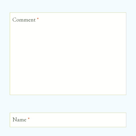
Comment
*
Name
*