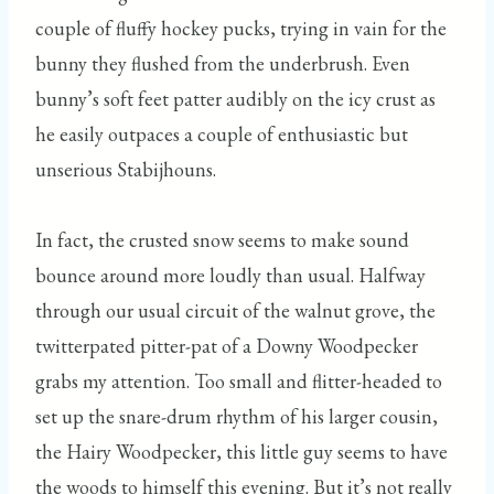
couple of fluffy hockey pucks, trying in vain for the
bunny they flushed from the underbrush. Even
bunny’s soft feet patter audibly on the icy crust as
he easily outpaces a couple of enthusiastic but
unserious Stabijhouns.
In fact, the crusted snow seems to make sound
bounce around more loudly than usual. Halfway
through our usual circuit of the walnut grove, the
twitterpated pitter-pat of a Downy Woodpecker
grabs my attention. Too small and flitter-headed to
set up the snare-drum rhythm of his larger cousin,
the Hairy Woodpecker, this little guy seems to have
the woods to himself this evening. But it’s not really