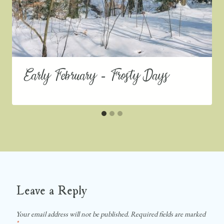
Early February – Frosty Days
Leave a Reply
Your email address will not be published.
Required fields are marked
*