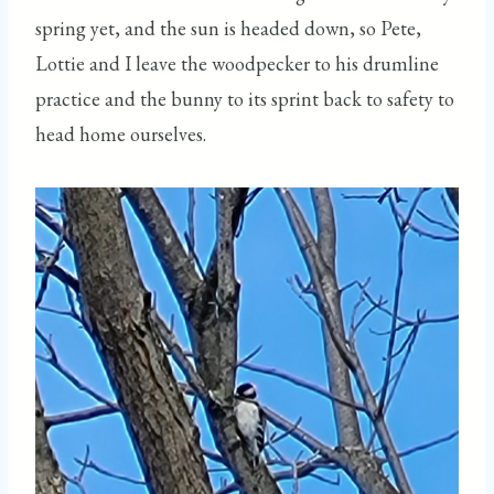
spring yet, and the sun is headed down, so Pete,
Lottie and I leave the woodpecker to his drumline
practice and the bunny to its sprint back to safety to
head home ourselves.