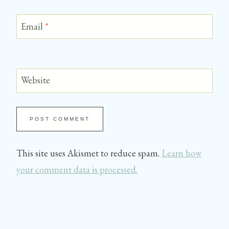
Email
*
Website
This site uses Akismet to reduce spam.
Learn how
your comment data is processed.