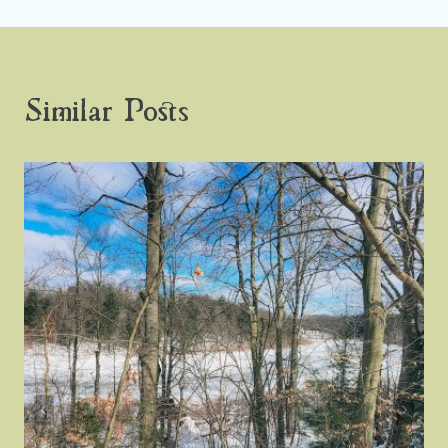
Similar Posts