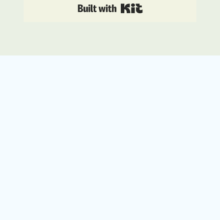
Built with Kit