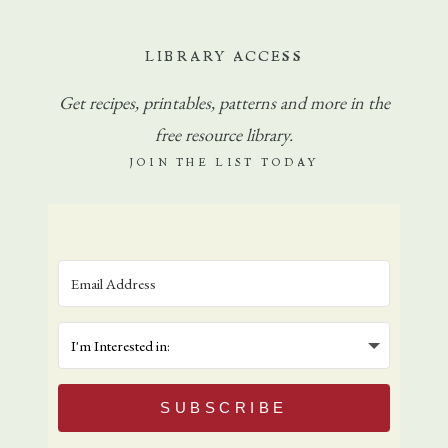
LIBRARY ACCESS
Get
recipes, printables, patterns and more in the
free resource library.
JOIN THE LIST TODAY
SUBSCRIBE