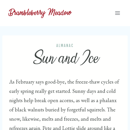
Skip
to
content
ALMANAC
Sun and Ice
As February says good-bye, the freeze-thaw cycles of
early spring really get started. Sunny days and cold
nights help break open acorns, as well as a phalanx
of black walnuts buried by forgetful squirrels. The
snow, likewise, melts and freezes, and melts and
refreezes again. Pete and Lottie slide around like a