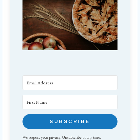
SUBSCRIBE
We respect your privacy. Unsubscribe at any time.