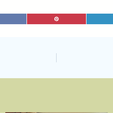
S
H
A
R
E
O
N
P
I
N
T
E
R
E
S
T