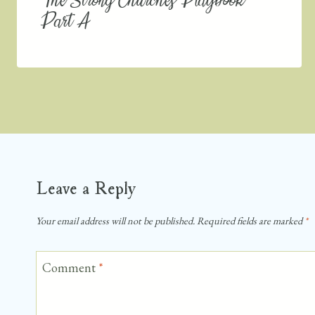
The Strong Churches Playbook
Part A
Leave a Reply
Your email address will not be published.
Required fields are marked
*
Comment
*