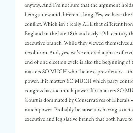
anyway. And I’m not sure that the argument holds
being a new and different thing. Yes, we have the 
conflict. Which isn’t really ALL that different f
England in the late 18th and early 19th century t
executive branch. While they viewed themselves as
revolution. And, yes, we’ve entered a phase of civi
end of one election cycle is also the beginning of t
matters SO MUCH who the next president is – th
power. If it matters SO MUCH which party control
congress has too much power. If it matters SO
Court is dominated by Conservatives of Liberals 
much power. Probably because it is having to act 
executive and legislative branch that both have 