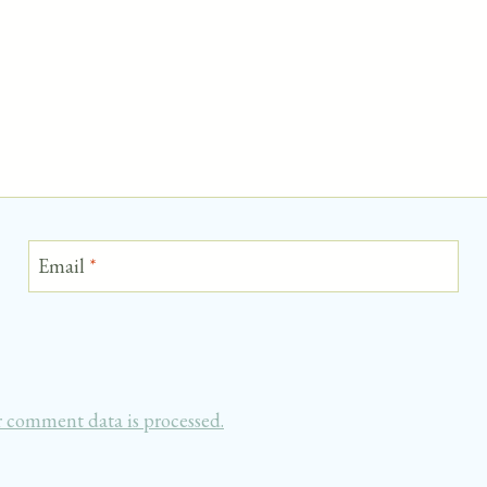
Email
*
 comment data is processed.