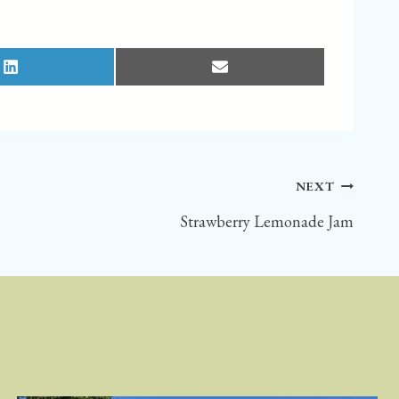
S
S
H
H
A
A
R
R
E
E
O
O
N
N
L
E
I
M
N
A
K
I
E
L
D
NEXT
I
N
Strawberry Lemonade Jam