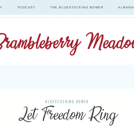
RY
PODCAST
THE BLUESTOCKING BOWER
ALMANA
BLUESTOCKING BOWER
Let Freedom Ring