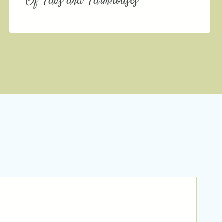
Of Fads and Farmhouses