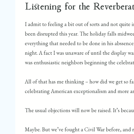
Listening for the Reverberat
I admit to feeling a bit out of sorts and not quit
been disrupted this year. The holiday falls midwee
everything that needed to be done in his abssence.
night. A fact I was unaware of until the display wa
was enthusiastic neighbors beginning the celebrat
All of that has me thinking – how did we get so fa
celebrating American exceptionalism and more and
The usual objections will now be raised. It’s becaus
Maybe. But we’ve fought a Civil War before, and