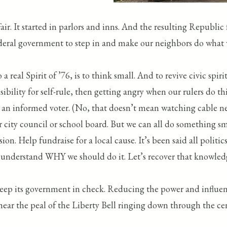
ir. It started in parlors and inns. And the resulting Republi
deral government to step in and make our neighbors do what
a real Spirit of ’76, is to think small. And to revive civic s
ibility for self-rule, then getting angry when our rulers do th
ng an informed voter. (No, that doesn’t mean watching cable ne
for city council or school board. But we can all do something 
 Help fundraise for a local cause. It’s been said all politics is
o understand WHY we should do it. Let’s recover that knowled
keep its government in check. Reducing the power and influe
hear the peal of the Liberty Bell ringing down through the cent