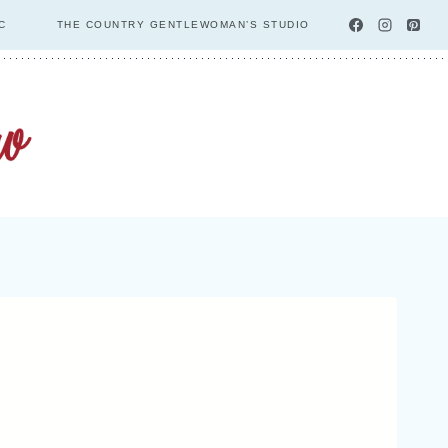
C
THE COUNTRY GENTLEWOMAN’S STUDIO