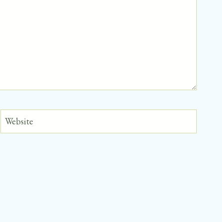
Website