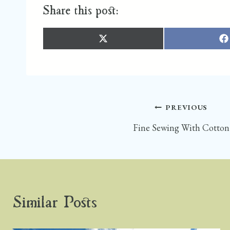
Share this post:
S
S
H
H
A
A
R
R
E
E
O
O
N
N
X
F
(
A
T
C
W
E
I
B
T
O
Post
PREVIOUS
T
O
E
K
R
)
Fine Sewing With Cotton
navigation
Similar Posts