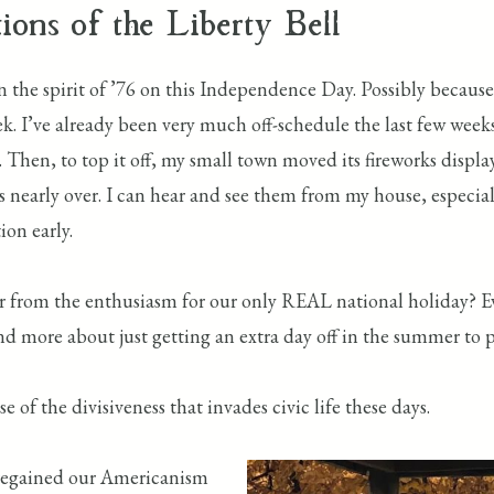
ions of the Liberty Bell
e in the spirit of ’76 on this Independence Day. Possibly beca
k. I’ve already been very much off-schedule the last few week
 Then, to top it off, my small town moved its fireworks displa
s nearly over. I can hear and see them from my house, especially
ion early.
r from the enthusiasm for our only REAL national holiday? Eve
 more about just getting an extra day off in the summer to p
e of the divisiveness that invades civic life these days.
 regained our Americanism