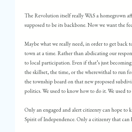
The Revolution itself really WAS a homegrown affa
supposed to be its backbone. Now we want the fe
Maybe what we really need, in order to get back to 
town at a time. Rather than abdicating our respons
to local participation. Even if that’s just becomi
the skillset, the time, or the wherewithal to run 
the township board on that new proposed subdivision.
politics. We used to know how to do it. We used t
Only an engaged and alert citizenry can hope to 
Spirit of Independence. Only a citizenry that can 