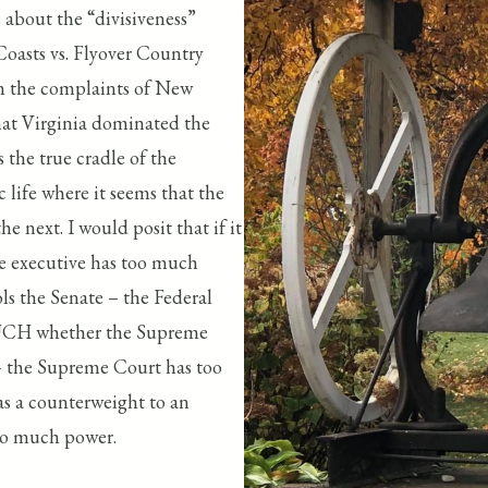
 about the “divisiveness”
Coasts vs. Flyover Country
rom the complaints of New
hat Virginia dominated the
 the true cradle of the
c life where it seems that the
he next. I would posit that if it
e executive has too much
s the Senate – the Federal
 MUCH whether the Supreme
– the Supreme Court has too
as a counterweight to an
too much power.