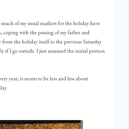
use much of my usual markers for the holiday have
s, coping with the passing of my father and
y from the holiday itself to the previous Saturday
 if I go outside. I just assumed the initial portion
ry year, it seems to be less and less about
lay.