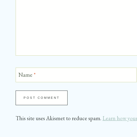
Name
*
This site uses Akismet to reduce spam.
Learn how your