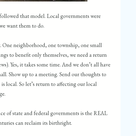
c followed that model. Local governments were
 we want them to do.
pirit. One neighborhood, one township, one small
ings to benefit only themselves, we need a return
ws). Yes, it takes some time. And we don’t all have
small. Show up to a meeting. Send our thoughts to
 local. So let’s return to affecting our local
ge.
nce of state and federal governments is the REAL
uries can reclaim its birthright.