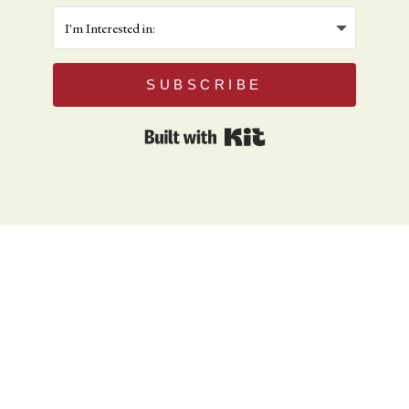
SUBSCRIBE
Built with Kit