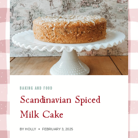
BAKING AND FOOD
Scandinavian Spiced
Milk Cake
BY
HOLLY
FEBRUARY 3, 2025