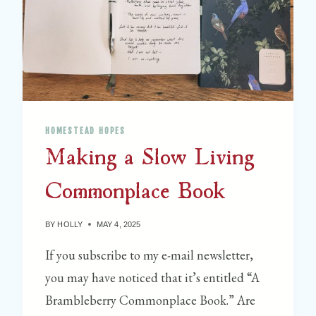
T
E
R
S
W
E
E
HOMESTEAD HOPES
T
Making a Slow Living
Q
U
Commonplace Book
I
L
T
BY
HOLLY
MAY 4, 2025
S
If you subscribe to my e-mail newsletter,
H
you may have noticed that it’s entitled “A
O
P
Brambleberry Commonplace Book.” Are