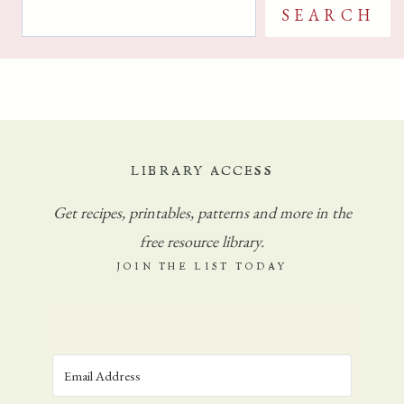
S
G
SEARCH
C
e
H
a
U
r
R
c
C
H
h
E
LIBRARY ACCESS
S
Get
recipes, printables, patterns and more in the
P
A
free resource library.
R
JOIN THE LIST TODAY
T
C