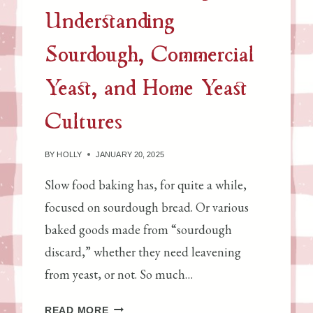
A
Understanding
K
E
Sourdough, Commercial
I
T
Yeast, and Home Yeast
Cultures
BY
HOLLY
JANUARY 20, 2025
Slow food baking has, for quite a while,
focused on sourdough bread. Or various
baked goods made from “sourdough
discard,” whether they need leavening
from yeast, or not. So much…
S
READ MORE