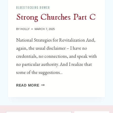
N
BLUESTOCKING BOWER
G
Strong Churches Part C
C
O
M
BY
HOLLY
MARCH 7, 2025
M
National Strategies for Revitalization And,
O
again, the usual disclaimer – I have no
N
P
credentials, no connections, and speak with
L
no particular authority. And I realize that
A
some of the suggestions…
C
E
S
READ MORE
B
T
O
R
O
O
K
N