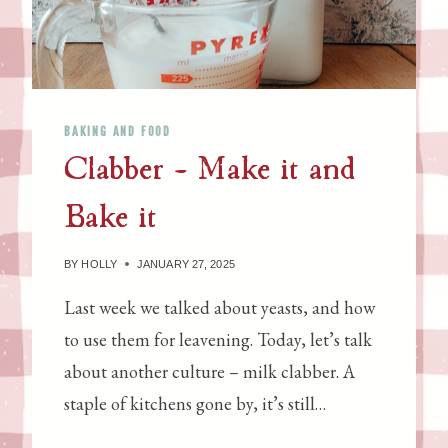
N
S
P
I
C
BAKING AND FOOD
E
Clabber – Make it and
D
M
Bake it
I
L
K
BY
HOLLY
JANUARY 27, 2025
C
Last week we talked about yeasts, and how
A
to use them for leavening. Today, let’s talk
K
E
about another culture – milk clabber. A
staple of kitchens gone by, it’s still…