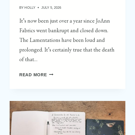
BY
HOLLY
JULY 5, 2026
It’s now been just over a year since JoAnn
Fabrics went bankrupt and closed down.
The Lamentations have been loud and
prolonged. It’s certainly true that the death
of that…
S
READ MORE
T
O
P
1
:
B
I
T