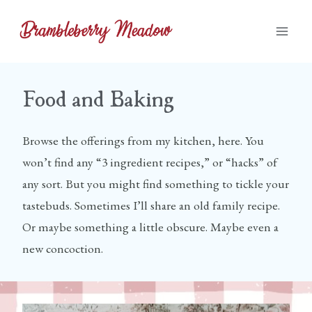
Skip
to
content
Food and Baking
Browse the offerings from my kitchen, here. You
won’t find any “3 ingredient recipes,” or “hacks” of
any sort. But you might find something to tickle your
tastebuds. Sometimes I’ll share an old family recipe.
Or maybe something a little obscure. Maybe even a
new concoction.