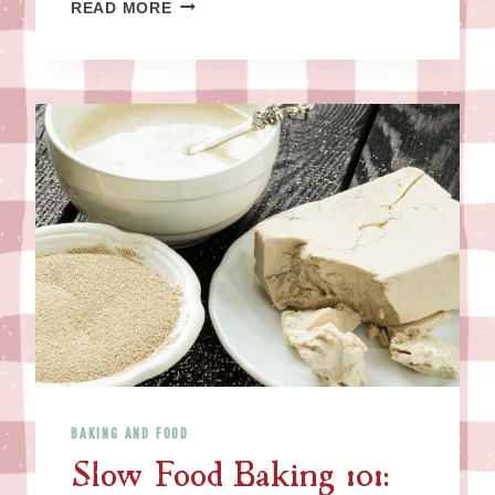
C
READ MORE
L
A
B
B
E
R
–
M
A
K
E
I
T
A
N
BAKING AND FOOD
D
Slow Food Baking 101:
B