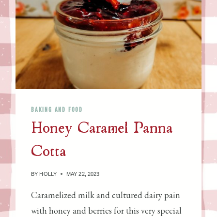
R
U
R
G
Y
H
L
,
E
C
M
O
O
M
N
M
A
E
BAKING AND FOOD
D
R
Honey Caramel Panna
E
C
J
I
Cotta
A
A
M
L
BY
HOLLY
MAY 22, 2023
Y
E
Caramelized milk and cultured dairy pain
A
with honey and berries for this very special
S