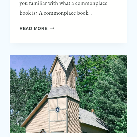
you familiar with what a commonplace
book is? A commonplace book…
M
READ MORE
A
K
I
N
G
A
S
L
O
W
L
I
V
I