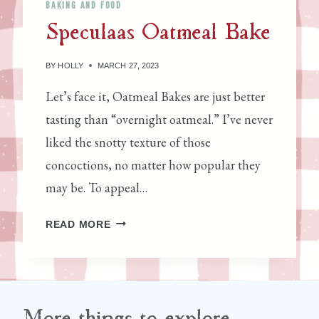
BAKING AND FOOD
A
U
Speculaas Oatmeal Bake
C
R
O
E
T
BY
HOLLY
MARCH 27, 2023
S
T
Let’s face it, Oatmeal Bakes are just better
A
tasting than “overnight oatmeal.” I’ve never
liked the snotty texture of those
concoctions, no matter how popular they
may be. To appeal…
S
READ MORE
P
E
C
U
L