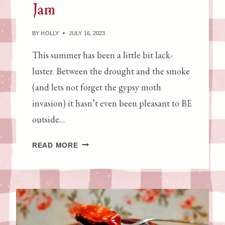
Jam
N
D
E
BY
HOLLY
JULY 16, 2023
R
This summer has been a little bit lack-
S
luster. Between the drought and the smoke
T
A
(and lets not forget the gypsy moth
N
invasion) it hasn’t even been pleasant to BE
D
outside…
I
N
S
READ MORE
G
T
S
R
O
A
U
W
R
B
D
E
O