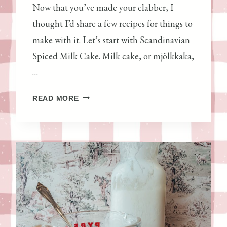
Now that you’ve made your clabber, I
thought I’d share a few recipes for things to
make with it. Let’s start with Scandinavian
Spiced Milk Cake. Milk cake, or mjölkkaka,
…
S
READ MORE
C
A
N
D
I
N
A
V
I
A