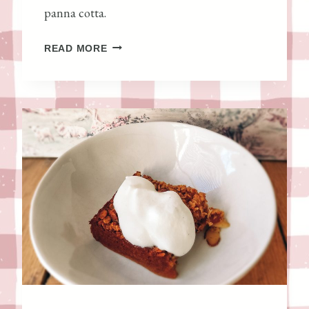
panna cotta.
T
,
H
READ MORE
A
O
N
N
D
E
H
Y
O
C
M
A
E
R
Y
A
E
M
A
E
S
L
T
P
C
A
U
N
L
N
T