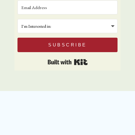
SUBSCRIBE
Built with Kit