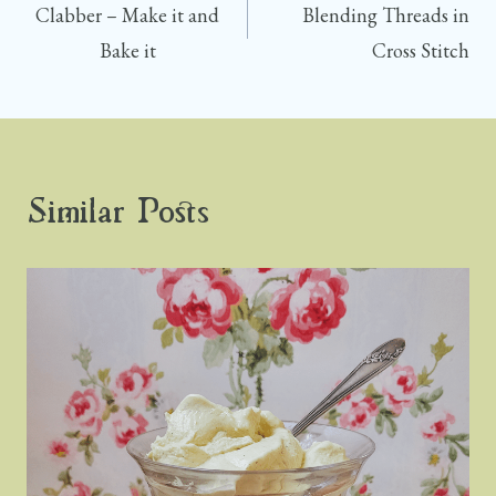
R
T
Clabber – Make it and
Blending Threads in
)
navigation
Bake it
Cross Stitch
Similar Posts