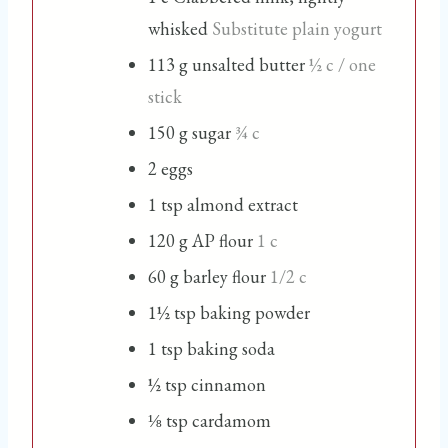
whisked
Substitute plain yogurt
113
g
unsalted butter
½ c / one
stick
150
g
sugar
¾ c
2
eggs
1
tsp
almond extract
120
g
AP flour
1 c
60
g
barley flour
1/2 c
1½
tsp
baking powder
1
tsp
baking soda
½
tsp
cinnamon
⅛
tsp
cardamom