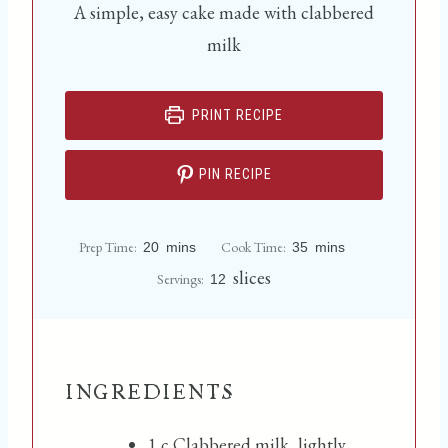
A simple, easy cake made with clabbered
milk
PRINT RECIPE
PIN RECIPE
m
m
Prep Time:
Cook Time:
20
mins
35
mins
i
i
n
n
slices
Servings:
12
u
u
t
t
e
e
s
s
INGREDIENTS
1
c
Clabbered milk, lightly