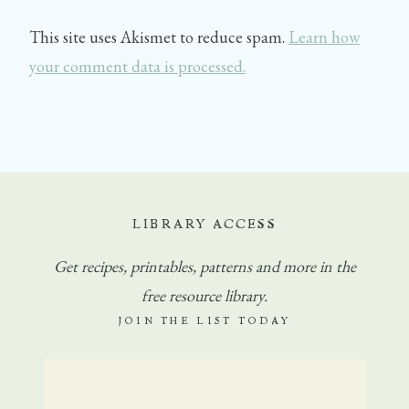
This site uses Akismet to reduce spam.
Learn how
your comment data is processed.
LIBRARY ACCESS
Get
recipes, printables, patterns and more in the
free resource library.
JOIN THE LIST TODAY