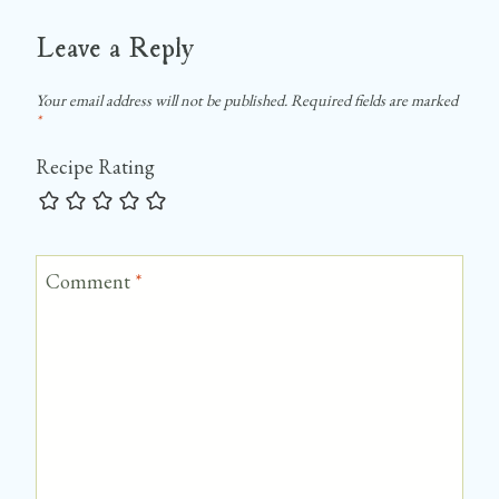
Leave a Reply
Your email address will not be published.
Required fields are marked
*
Recipe Rating
Comment
*