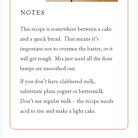
NOTES
This recipe is somewhere between a cake
and a quick bread. That means it’s
important not to overmix the batter, or it
will get tough. Mix just until all the flour
lumps are smoothed out.
If you don’t have clabbered milk,
substitute plain yogurt or buttermilk.
Don’t use regular milk – the recipe needs
acid to rise and make a light cake.