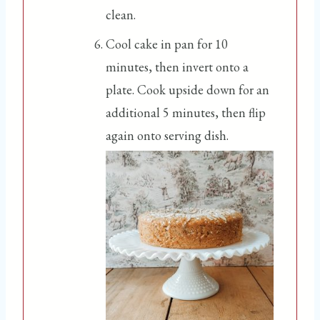
clean.
Cool cake in pan for 10
minutes, then invert onto a
plate. Cook upside down for an
additional 5 minutes, then flip
again onto serving dish.