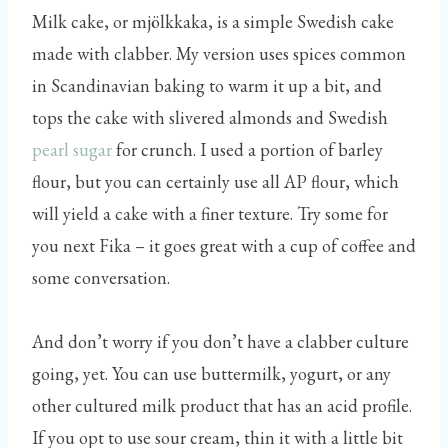
Milk cake, or mjölkkaka, is a simple Swedish cake
made with clabber. My version uses spices common
in Scandinavian baking to warm it up a bit, and
tops the cake with slivered almonds and Swedish
pearl sugar
for crunch. I used a portion of barley
flour, but you can certainly use all AP flour, which
will yield a cake with a finer texture. Try some for
you next Fika – it goes great with a cup of coffee and
some conversation.
And don’t worry if you don’t have a clabber culture
going, yet. You can use buttermilk, yogurt, or any
other cultured milk product that has an acid profile.
If you opt to use sour cream, thin it with a little bit