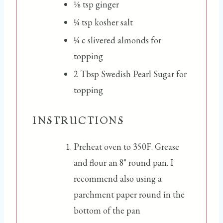
⅛
tsp
ginger
¼
tsp
kosher salt
¼
c
slivered almonds for
topping
2
Tbsp
Swedish Pearl Sugar for
topping
INSTRUCTIONS
Preheat oven to 350F. Grease
and flour an 8" round pan. I
recommend also using a
parchment paper round in the
bottom of the pan