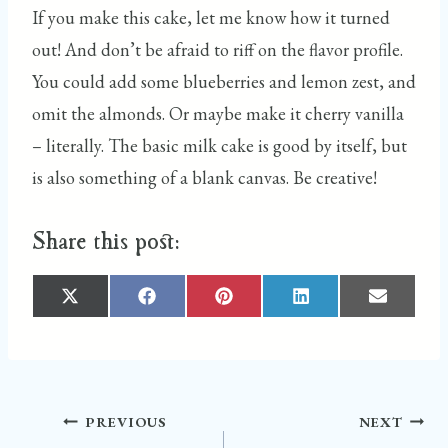
If you make this cake, let me know how it turned
out! And don’t be afraid to riff on the flavor profile.
You could add some blueberries and lemon zest, and
omit the almonds. Or maybe make it cherry vanilla
– literally. The basic milk cake is good by itself, but
is also something of a blank canvas. Be creative!
Share this post:
S
S
S
S
S
H
H
H
H
H
A
A
A
A
A
R
R
R
R
R
E
E
E
E
E
O
O
O
O
O
N
N
N
N
N
X
F
P
L
E
(
A
I
I
M
T
C
N
N
A
W
E
T
K
I
I
B
E
E
L
Post
PREVIOUS
NEXT
T
O
R
D
T
O
E
I
E
K
S
N