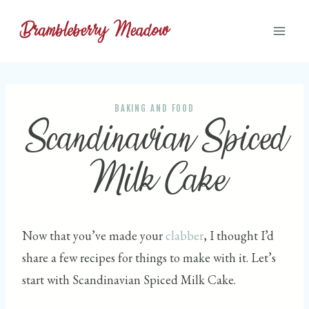
Skip
to
content
BAKING AND FOOD
Scandinavian Spiced
Milk Cake
Now that you’ve made your
clabber
, I thought I’d
share a few recipes for things to make with it. Let’s
start with Scandinavian Spiced Milk Cake.