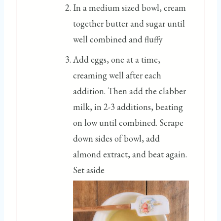
In a medium sized bowl, cream
together butter and sugar until
well combined and fluffy
Add eggs, one at a time,
creaming well after each
addition. Then add the clabber
milk, in 2-3 additions, beating
on low until combined. Scrape
down sides of bowl, add
almond extract, and beat again.
Set aside