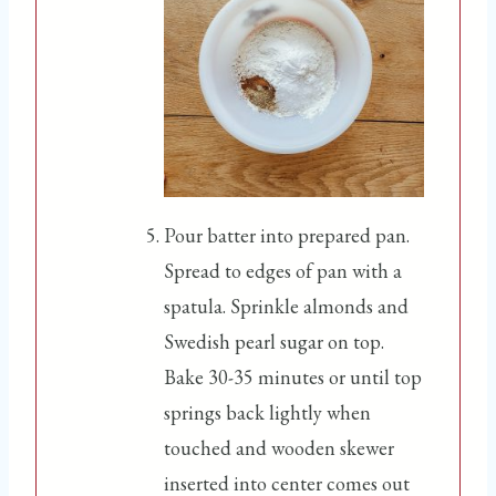
Pour batter into prepared pan.
Spread to edges of pan with a
spatula. Sprinkle almonds and
Swedish pearl sugar on top.
Bake 30-35 minutes or until top
springs back lightly when
touched and wooden skewer
inserted into center comes out