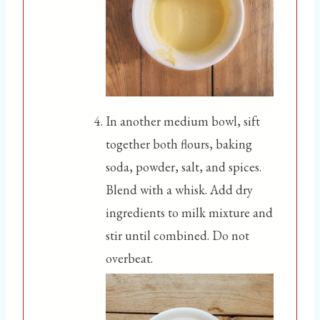
In another medium bowl, sift
together both flours, baking
soda, powder, salt, and spices.
Blend with a whisk. Add dry
ingredients to milk mixture and
stir until combined. Do not
overbeat.