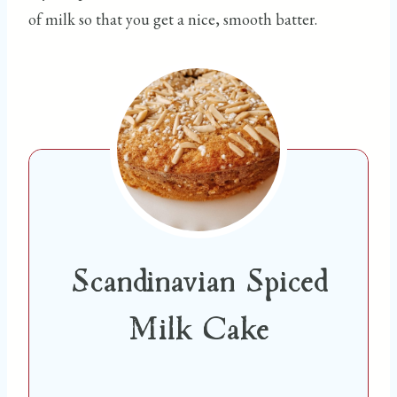
of milk so that you get a nice, smooth batter.
Scandinavian Spiced
Milk Cake