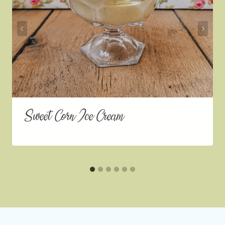
Sweet Corn Ice Cream