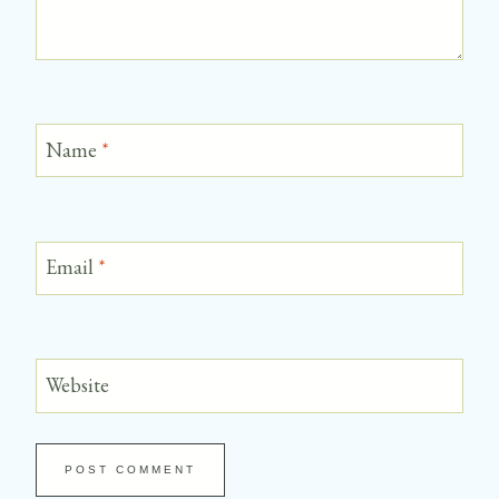
Name
*
Email
*
Website