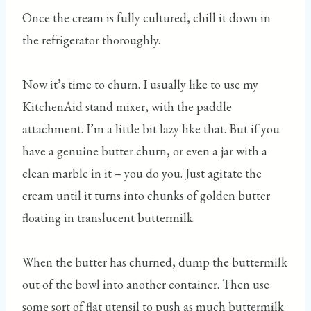
Once the cream is fully cultured, chill it down in
the refrigerator thoroughly.
Now it’s time to churn. I usually like to use my
KitchenAid stand mixer, with the paddle
attachment. I’m a little bit lazy like that. But if you
have a genuine butter churn, or even a jar with a
clean marble in it – you do you. Just agitate the
cream until it turns into chunks of golden butter
floating in translucent buttermilk.
When the butter has churned, dump the buttermilk
out of the bowl into another container. Then use
some sort of flat utensil to push as much buttermilk