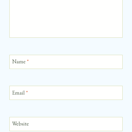
Name
*
Email
*
Website