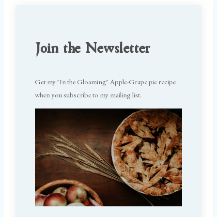
Join the Newsletter
Get my "In the Gloaming" Apple-Grape pie recipe
when you subscribe to my mailing list.