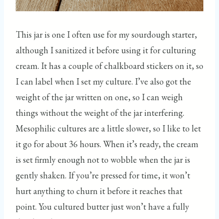
This jar is one I often use for my sourdough starter,
although I sanitized it before using it for culturing
cream. It has a couple of chalkboard stickers on it, so
I can label when I set my culture. I’ve also got the
weight of the jar written on one, so I can weigh
things without the weight of the jar interfering.
Mesophilic cultures are a little slower, so I like to let
it go for about 36 hours. When it’s ready, the cream
is set firmly enough not to wobble when the jar is
gently shaken. If you’re pressed for time, it won’t
hurt anything to churn it before it reaches that
point. You cultured butter just won’t have a fully