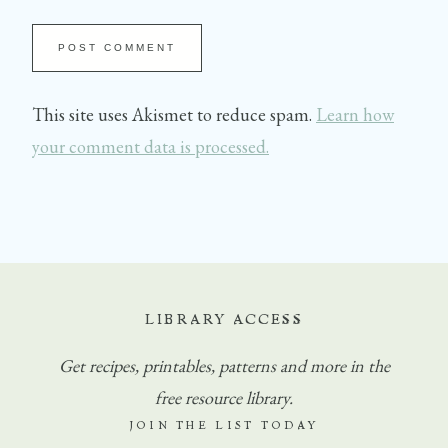
This site uses Akismet to reduce spam.
Learn how
your comment data is processed.
LIBRARY ACCESS
Get
recipes, printables, patterns and more in the
free resource library.
JOIN THE LIST TODAY