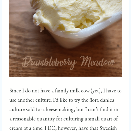
Since I do not have a family milk cow (yet), I have to
use another culture. I’d like to try the flora danica
culture sold for cheesemaking, but I can’t find it in
a reasonable quantity for culturing a small quart of
cream at a time. I DO, however, have that Swedish