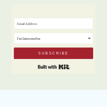
SUBSCRIBE
Built with Kit