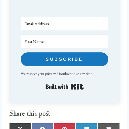
SUBSCRIBE
We respect your privacy. Unsubscribe at any time.
Built with Kit
Share this post: