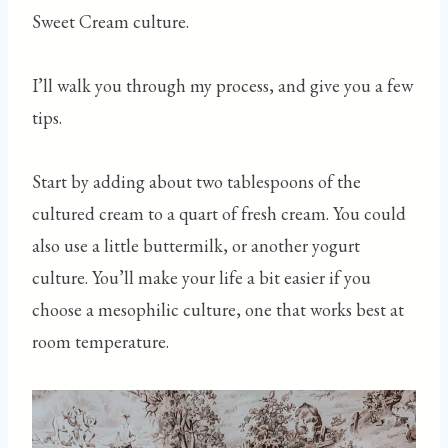
Sweet Cream culture.
I’ll walk you through my process, and give you a few
tips.
Start by adding about two tablespoons of the
cultured cream to a quart of fresh cream. You could
also use a little buttermilk, or another yogurt
culture. You’ll make your life a bit easier if you
choose a mesophilic culture, one that works best at
room temperature.