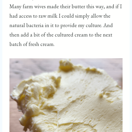
Many farm wives made their butter this way, and if I
had access to raw milk I could simply allow the
natural bacteria in it to provide my culture. And
then add a bit of the cultured cream to the next
batch of fresh cream.