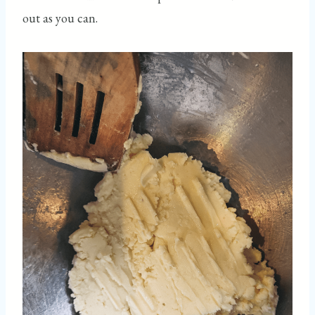
out as you can.