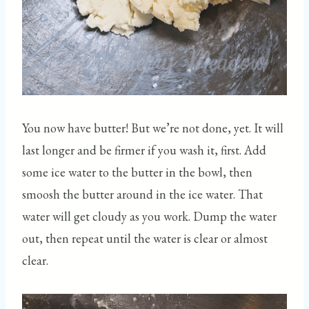
You now have butter! But we’re not done, yet. It will
last longer and be firmer if you wash it, first. Add
some ice water to the butter in the bowl, then
smoosh the butter around in the ice water. That
water will get cloudy as you work. Dump the water
out, then repeat until the water is clear or almost
clear.