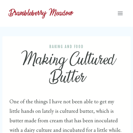
Skip
to
content
BAKING AND FOOD
Making Cultured
Butter
One of the things I have not been able to get my
little hands on lately is cultured butter, which is
butter made from cream that has been inoculated
with a dairy culture and incubated for a little while.