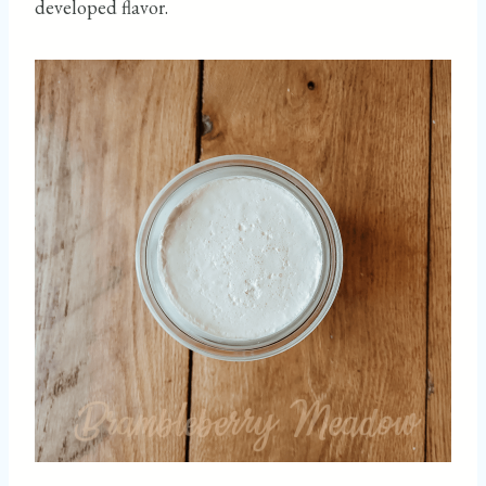
developed flavor.