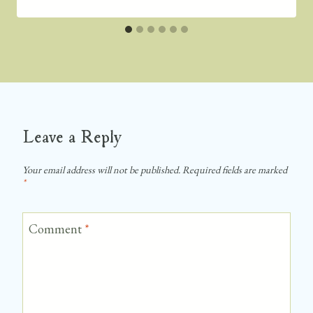
Leave a Reply
Your email address will not be published.
Required fields are marked
*
Comment
*