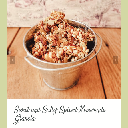
Sweet-and-Salty Spiced Homemade
Granola