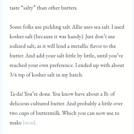
taste “salty” than other butters.
Some folks use pickling salt. Allie uses sea salt. I used
kosher salt (because it was handy). Just don’t use
iodized salt, as it will lend a metallic flavor to the
butter. And add your salt little by little, until you’ve
reached your own preference. I ended up with about
3/4 tsp of kosher salt in my batch.
Ta-da! You’re done. You know have about a lb. of
delicious cultured butter. And probably a little over
two cups of buttermilk. Which you can now use to
make
bread
.