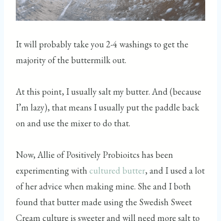
It will probably take you 2-4 washings to get the
majority of the buttermilk out.
At this point, I usually salt my butter. And (because
I’m lazy), that means I usually put the paddle back
on and use the mixer to do that.
Now, Allie of Positively Probioitcs has been
experimenting with
cultured butter
, and I used a lot
of her advice when making mine. She and I both
found that butter made using the Swedish Sweet
Cream culture is sweeter and will need more salt to