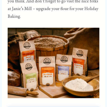
you think. And don’t forget to go visit the nice folks
at Janie’s Mill – upgrade your flour for your Holiday
Baking.