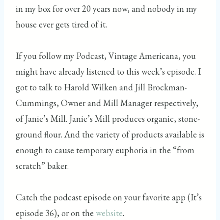
in my box for over 20 years now, and nobody in my
house ever gets tired of it.
If you follow my Podcast, Vintage Americana, you
might have already listened to this week’s episode. I
got to talk to Harold Wilken and Jill Brockman-
Cummings, Owner and Mill Manager respectively,
of Janie’s Mill. Janie’s Mill produces organic, stone-
ground flour. And the variety of products available is
enough to cause temporary euphoria in the “from
scratch” baker.
Catch the podcast episode on your favorite app (It’s
episode 36), or on the
website
.