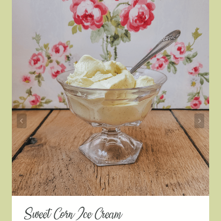
Sweet Corn Ice Cream