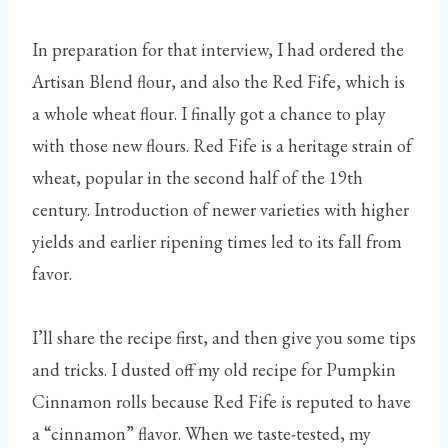
In preparation for that interview, I had ordered the
Artisan Blend flour, and also the Red Fife, which is
a whole wheat flour. I finally got a chance to play
with those new flours. Red Fife is a heritage strain of
wheat, popular in the second half of the 19th
century. Introduction of newer varieties with higher
yields and earlier ripening times led to its fall from
favor.
I’ll share the recipe first, and then give you some tips
and tricks. I dusted off my old recipe for Pumpkin
Cinnamon rolls because Red Fife is reputed to have
a “cinnamon” flavor. When we taste-tested, my