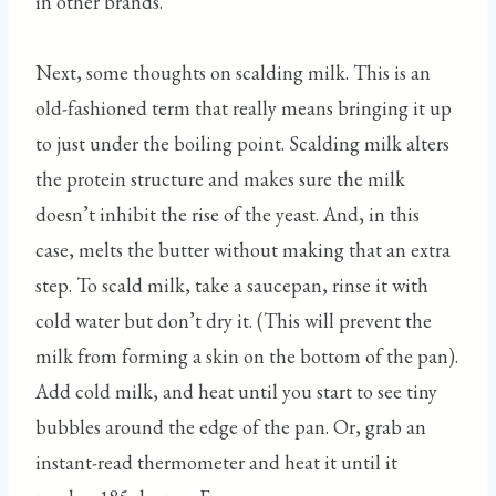
in other brands.
Next, some thoughts on scalding milk. This is an
old-fashioned term that really means bringing it up
to just under the boiling point. Scalding milk alters
the protein structure and makes sure the milk
doesn’t inhibit the rise of the yeast. And, in this
case, melts the butter without making that an extra
step. To scald milk, take a saucepan, rinse it with
cold water but don’t dry it. (This will prevent the
milk from forming a skin on the bottom of the pan).
Add cold milk, and heat until you start to see tiny
bubbles around the edge of the pan. Or, grab an
instant-read thermometer and heat it until it