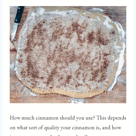
How much cinnamon should you use? This depends
on what sort of quality your cinnamon is, and how