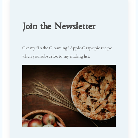
Join the Newsletter
Get my "In the Gloaming" Apple-Grape pie recipe
when you subscribe to my mailing list.