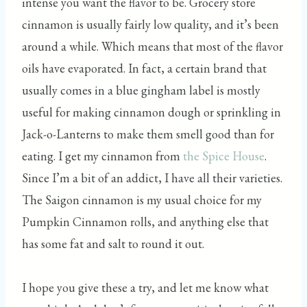
intense you want the flavor to be. Grocery store
cinnamon is usually fairly low quality, and it’s been
around a while. Which means that most of the flavor
oils have evaporated. In fact, a certain brand that
usually comes in a blue gingham label is mostly
useful for making cinnamon dough or sprinkling in
Jack-o-Lanterns to make them smell good than for
eating. I get my cinnamon from
the Spice House
.
Since I’m a bit of an addict, I have all their varieties.
The Saigon cinnamon is my usual choice for my
Pumpkin Cinnamon rolls, and anything else that
has some fat and salt to round it out.
I hope you give these a try, and let me know what