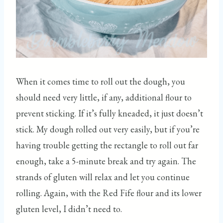
When it comes time to roll out the dough, you
should need very little, if any, additional flour to
prevent sticking. If it’s fully kneaded, it just doesn’t
stick. My dough rolled out very easily, but if you’re
having trouble getting the rectangle to roll out far
enough, take a 5-minute break and try again. The
strands of gluten will relax and let you continue
rolling. Again, with the Red Fife flour and its lower
gluten level, I didn’t need to.