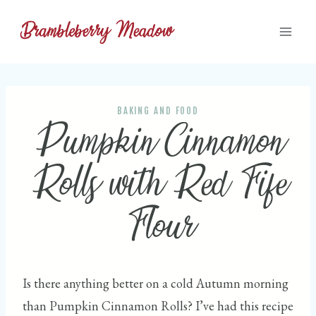
Skip
to
content
BAKING AND FOOD
Pumpkin Cinnamon
Rolls with Red Fife
Flour
Is there anything better on a cold Autumn morning
than Pumpkin Cinnamon Rolls? I’ve had this recipe