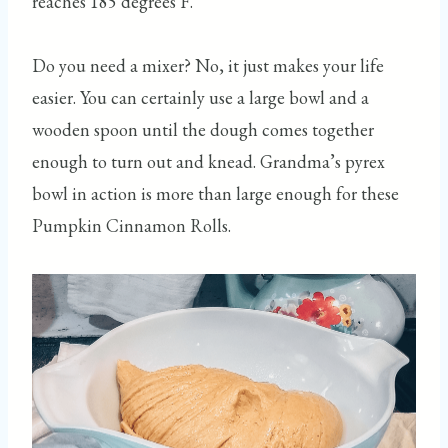
reaches 185 degrees F.
Do you need a mixer? No, it just makes your life
easier. You can certainly use a large bowl and a
wooden spoon until the dough comes together
enough to turn out and knead. Grandma’s pyrex
bowl in action is more than large enough for these
Pumpkin Cinnamon Rolls.