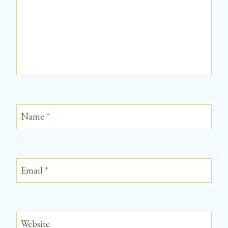
Name
*
Email
*
Website