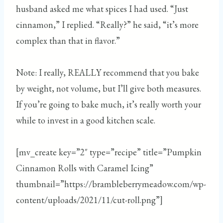
husband asked me what spices I had used. “Just
cinnamon,” I replied. “Really?” he said, “it’s more
complex than that in flavor.”
Note: I really, REALLY recommend that you bake
by weight, not volume, but I’ll give both measures.
If you’re going to bake much, it’s really worth your
while to invest in a good kitchen scale.
[mv_create key=”2″ type=”recipe” title=”Pumpkin
Cinnamon Rolls with Caramel Icing”
thumbnail=”https://brambleberrymeadow.com/wp-
content/uploads/2021/11/cut-roll.png”]