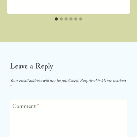
Leave a Reply
Your email address will not be published.
Required fields are marked
*
Comment
*