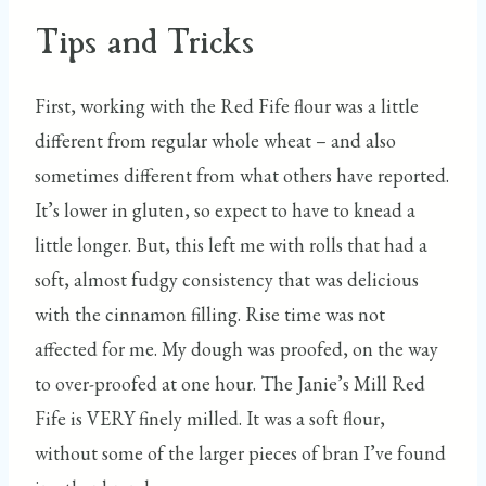
Tips and Tricks
First, working with the Red Fife flour was a little
different from regular whole wheat – and also
sometimes different from what others have reported.
It’s lower in gluten, so expect to have to knead a
little longer. But, this left me with rolls that had a
soft, almost fudgy consistency that was delicious
with the cinnamon filling. Rise time was not
affected for me. My dough was proofed, on the way
to over-proofed at one hour. The Janie’s Mill Red
Fife is VERY finely milled. It was a soft flour,
without some of the larger pieces of bran I’ve found