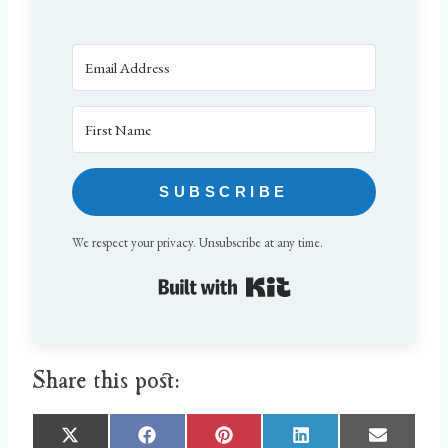
SUBSCRIBE
We respect your privacy. Unsubscribe at any time.
Built with Kit
Share this post:
S
S
S
S
S