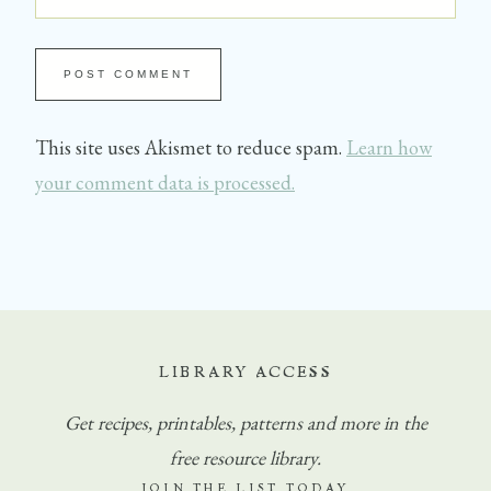
This site uses Akismet to reduce spam.
Learn how
your comment data is processed.
LIBRARY ACCESS
Get
recipes, printables, patterns and more in the
free resource library.
JOIN THE LIST TODAY