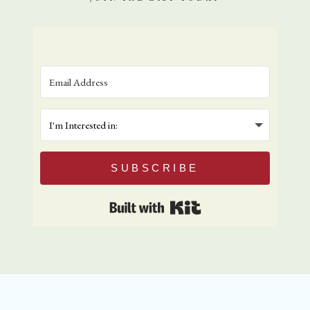
SUBSCRIBE
Built with Kit