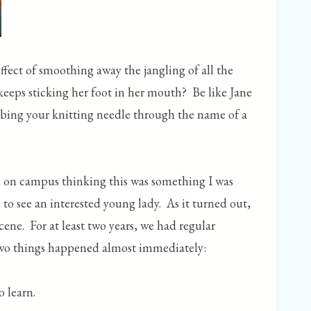
effect of smoothing away the jangling of all the
 keeps sticking her foot in her mouth? Be like Jane
abbing your knitting needle through the name of a
ed on campus thinking this was something I was
o see an interested young lady. As it turned out,
cene. For at least two years, we had regular
. Two things happened almost immediately:
 learn.