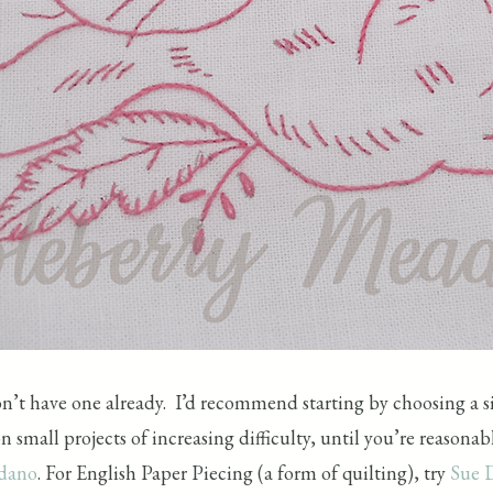
don’t have one already. I’d recommend starting by choosing a si
 small projects of increasing difficulty, until you’re reasona
rdano
. For English Paper Piecing (a form of quilting), try
Sue 