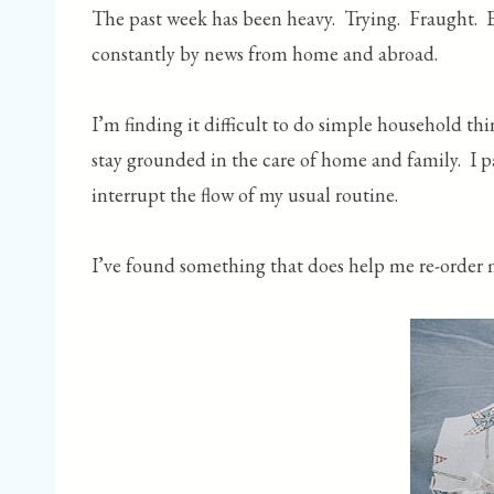
The past week has been heavy. Trying. Fraught. Es
constantly by news from home and abroad.
I’m finding it difficult to do simple household th
stay grounded in the care of home and family. I pa
interrupt the flow of my usual routine.
I’ve found something that does help me re-order 