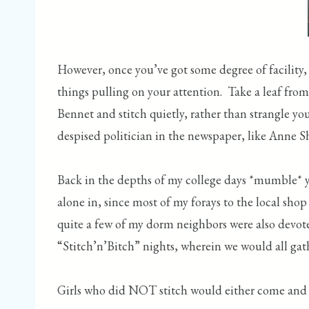
However, once you’ve got some degree of facility, y
things pulling on your attention. Take a leaf from
Bennet and stitch quietly, rather than strangle y
despised politician in the newspaper, like Anne S
Back in the depths of my college days *mumble* ye
alone in, since most of my forays to the local sh
quite a few of my dorm neighbors were also devotees
“Stitch’n’Bitch” nights, wherein we would all ga
Girls who did NOT stitch would either come and ju