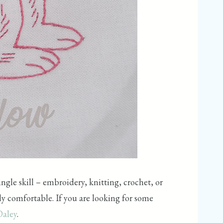
ngle skill – embroidery, knitting, crochet, or
bly comfortable. If you are looking for some
Daley
.