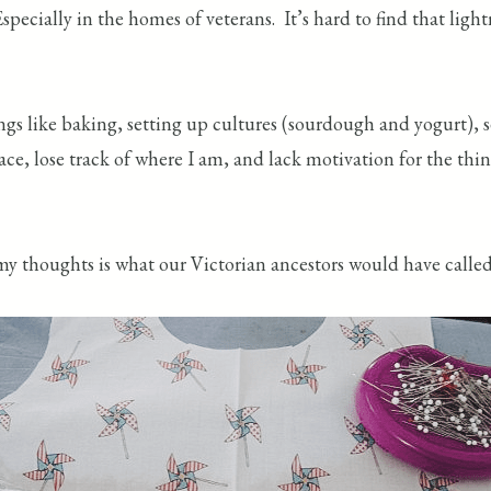
pecially in the homes of veterans. It’s hard to find that lig
ings like baking, setting up cultures (sourdough and yogurt),
ce, lose track of where I am, and lack motivation for the thi
my thoughts is what our Victorian ancestors would have call