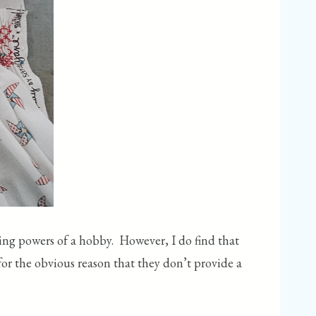
ing powers of a hobby. However, I do find that
or the obvious reason that they don’t provide a