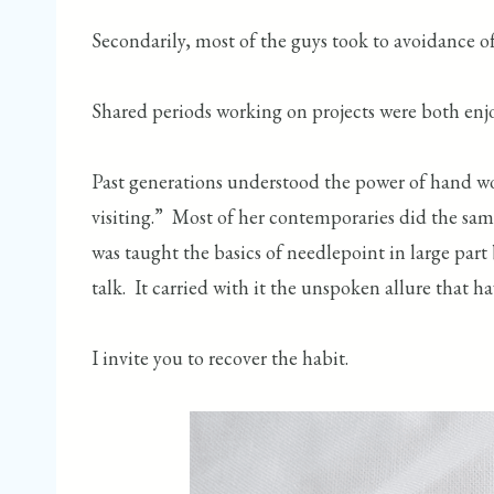
Secondarily, most of the guys took to avoidance of
Shared periods working on projects were both enjo
Past generations understood the power of hand wo
visiting.” Most of her contemporaries did the sa
was taught the basics of needlepoint in large part
talk. It carried with it the unspoken allure that h
I invite you to recover the habit.