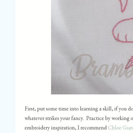
First, put some time into learning a skill, if you 
whatever strikes your fancy. Practice by working on
embroidery inspiration, I recommend
Chloe Gia