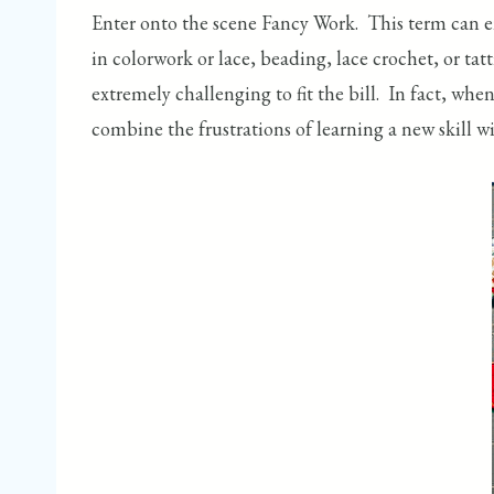
Enter onto the scene Fancy Work. This term can e
in colorwork or lace, beading, lace crochet, or tat
extremely challenging to fit the bill. In fact, wh
combine the frustrations of learning a new skill wi