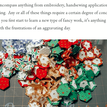
ncompass anything from embroidery, handsewing applications 
ting. Any or all of these things require a certain degree of con
en you first start to learn a new type of fancy work, it’s any
th the frustrations of an aggravating day.