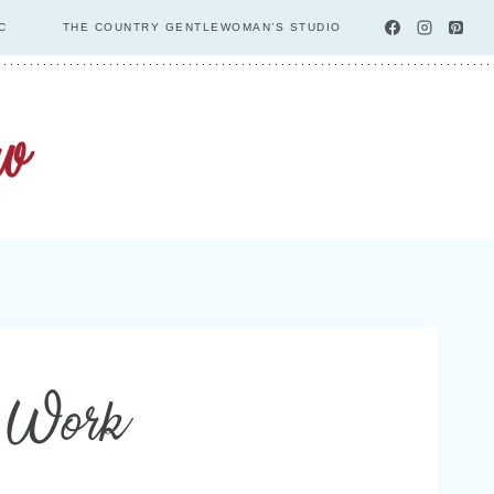
C
THE COUNTRY GENTLEWOMAN’S STUDIO
y Work