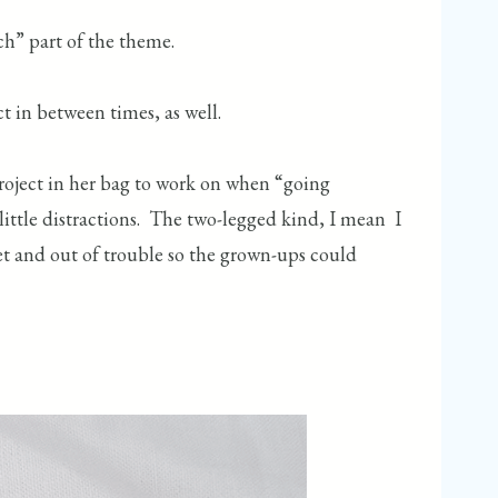
tch” part of the theme.
ct in between times, as well.
roject in her bag to work on when “going
ttle distractions. The two-legged kind, I mean I
iet and out of trouble so the grown-ups could