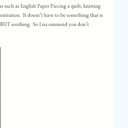
such as English Paper Piecing a quilt, knitting
centration. It doesn’t have to be something that is
thing BUT soothing. So I recommend you don’t