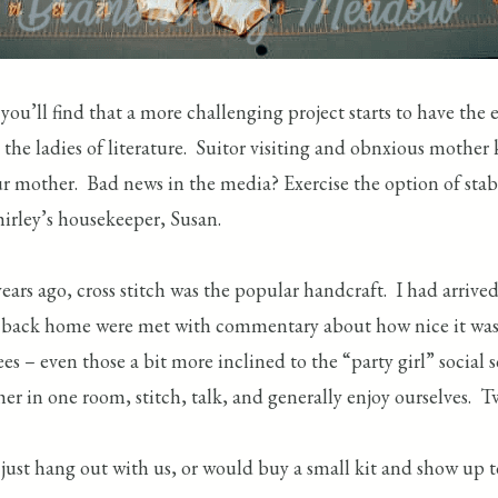
ou’ll find that a more challenging project starts to have the 
 the ladies of literature. Suitor visiting and obnxious mother
our mother. Bad news in the media? Exercise the option of st
hirley’s housekeeper, Susan.
ars ago, cross stitch was the popular handcraft. I had arriv
op back home were met with commentary about how nice it was t
 – even those a bit more inclined to the “party girl” social s
ther in one room, stitch, talk, and generally enjoy ourselves
st hang out with us, or would buy a small kit and show up to