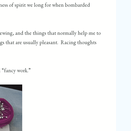
htness of spirit we long for when bombarded
 sewing, and the things that normally help me to
ngs that are usually pleasant. Racing thoughts
ed “fancy work.”