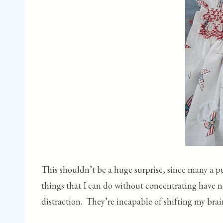
This shouldn’t be a huge surprise, since many a p
things that I can do without concentrating have n
distraction. They’re incapable of shifting my brain 