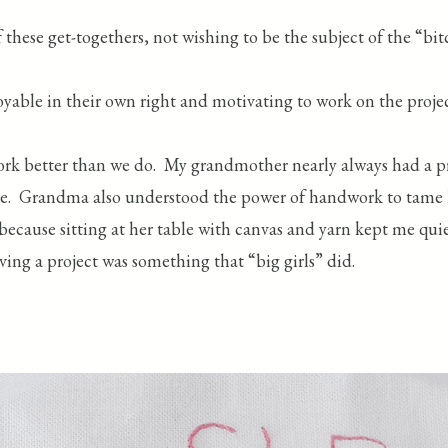
 these get-togethers, not wishing to be the subject of the “bi
yable in their own right and motivating to work on the proje
rk better than we do. My grandmother nearly always had a p
me. Grandma also understood the power of handwork to tame li
 because sitting at her table with canvas and yarn kept me qu
aving a project was something that “big girls” did.