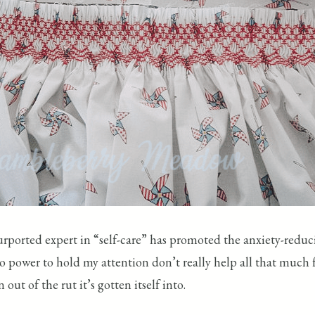
urported expert in “self-care” has promoted the anxiety-reduc
o power to hold my attention don’t really help all that much f
out of the rut it’s gotten itself into.