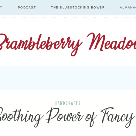
RY
PODCAST
THE BLUESTOCKING BOWER
ALMANA
HANDCRAFTS
oothing Power of Fanc