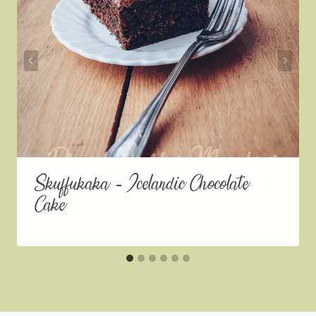
Skuffukaka – Icelandic Chocolate
Cake