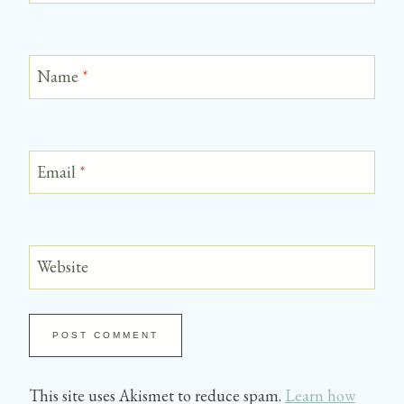
Name
*
Email
*
Website
This site uses Akismet to reduce spam.
Learn how