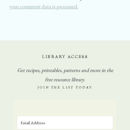
your comment data is processed.
LIBRARY ACCESS
Get
recipes, printables, patterns and more in the
free resource library.
JOIN THE LIST TODAY