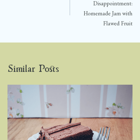
Disappointment:
Homemade Jam with
Flawed Fruit
Similar Posts