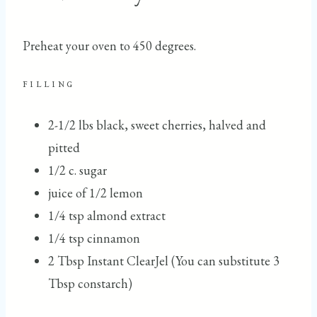
Preheat your oven to 450 degrees.
FILLING
2-1/2 lbs black, sweet cherries, halved and
pitted
1/2 c. sugar
juice of 1/2 lemon
1/4 tsp almond extract
1/4 tsp cinnamon
2 Tbsp Instant ClearJel (You can substitute 3
Tbsp constarch)