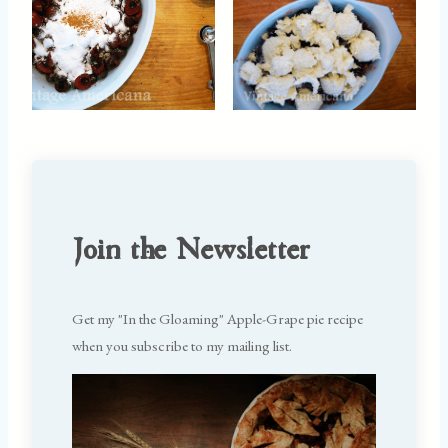
Join the Newsletter
Get my "In the Gloaming" Apple-Grape pie recipe
when you subscribe to my mailing list.