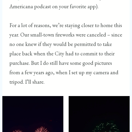
Americana podcast on your favorite app).
For a lot of reasons, we’re staying closer to home this
year. Our small-town fireworks were canceled – since
no one knew if they would be permitted to take
place back when the City had to commit to their
purchase. But I do still have some good pictures
from a few years ago, when I set up my camera and
tripod. I’ll share.