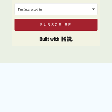
SUBSCRIBE
Built with Kit