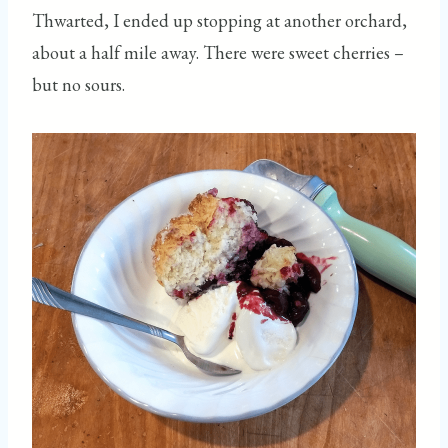
Thwarted, I ended up stopping at another orchard,
about a half mile away. There were sweet cherries –
but no sours.