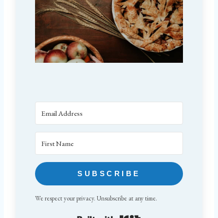
SUBSCRIBE
We respect your privacy. Unsubscribe at any time.