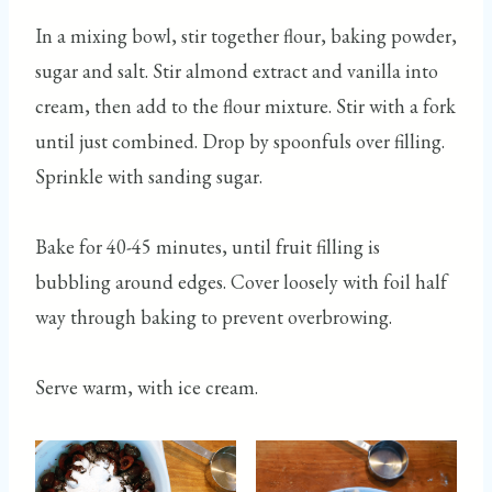
In a mixing bowl, stir together flour, baking powder,
sugar and salt. Stir almond extract and vanilla into
cream, then add to the flour mixture. Stir with a fork
until just combined. Drop by spoonfuls over filling.
Sprinkle with sanding sugar.
Bake for 40-45 minutes, until fruit filling is
bubbling around edges. Cover loosely with foil half
way through baking to prevent overbrowing.
Serve warm, with ice cream.