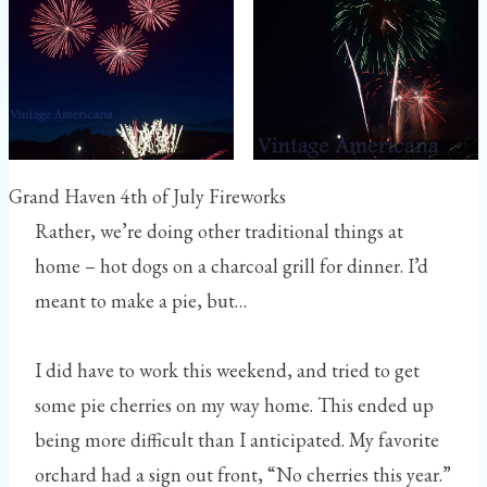
Grand Haven 4th of July Fireworks
Rather, we’re doing other traditional things at
home – hot dogs on a charcoal grill for dinner. I’d
meant to make a pie, but…
I did have to work this weekend, and tried to get
some pie cherries on my way home. This ended up
being more difficult than I anticipated. My favorite
orchard had a sign out front, “No cherries this year.”