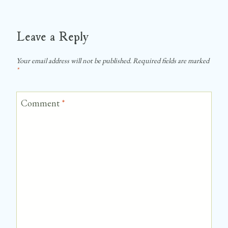
Leave a Reply
Your email address will not be published.
Required fields are marked
*
Comment
*