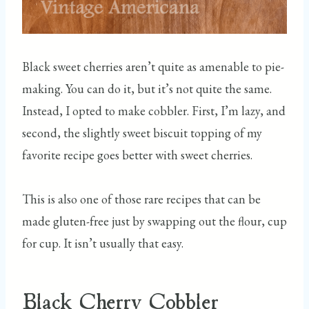
Black sweet cherries aren’t quite as amenable to pie-
making. You can do it, but it’s not quite the same.
Instead, I opted to make cobbler. First, I’m lazy, and
second, the slightly sweet biscuit topping of my
favorite recipe goes better with sweet cherries.
This is also one of those rare recipes that can be
made gluten-free just by swapping out the flour, cup
for cup. It isn’t usually that easy.
Black Cherry Cobbler