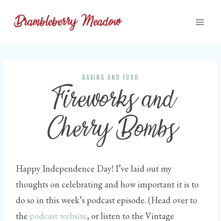
Skip
to
content
BAKING AND FOOD
Fireworks and
Cherry Bombs
Happy Independence Day! I’ve laid out my
thoughts on celebrating and how important it is to
do so in this week’s podcast episode. (Head over to
the
podcast website
, or listen to the Vintage