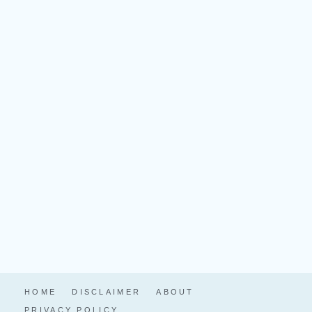
HOME
DISCLAIMER
ABOUT
PRIVACY POLICY