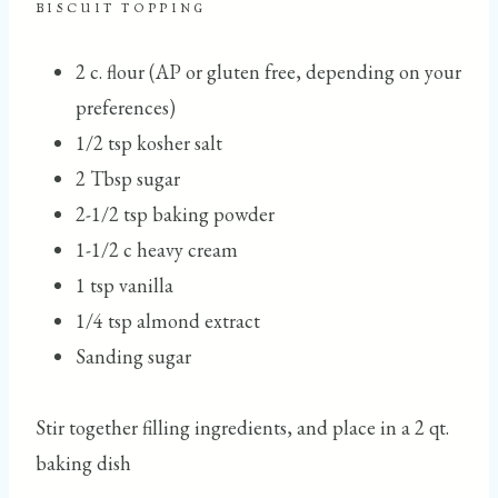
BISCUIT TOPPING
2 c. flour (AP or gluten free, depending on your
preferences)
1/2 tsp kosher salt
2 Tbsp sugar
2-1/2 tsp baking powder
1-1/2 c heavy cream
1 tsp vanilla
1/4 tsp almond extract
Sanding sugar
Stir together filling ingredients, and place in a 2 qt.
baking dish