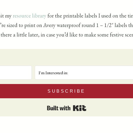
sit my
resource library
for the printable labels I used on the t
ey’re sized to print on Avery waterproof round 1 – 1/2″ labels 
ere a little later, in case you’d like to make some festive scen
SUBSCRIBE
Built with Kit