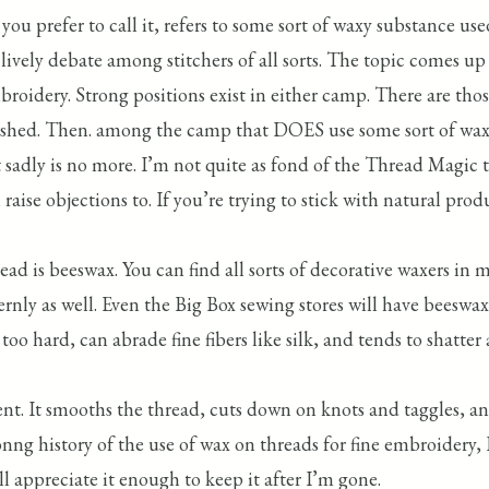
you prefer to call it, refers to some sort of waxy substance u
 lively debate among stitchers of all sorts. The topic comes 
mbroidery. Strong positions exist in either camp. There are tho
ed. Then. among the camp that DOES use some sort of wax, typ
 sadly is no more. I’m not quite as fond of the Thread Magic
aise objections to. If you’re trying to stick with natural pro
ead is beeswax. You can find all sorts of decorative waxers in 
ly as well. Even the Big Box sewing stores will have beeswax 
too hard, can abrade fine fibers like silk, and tends to shatter a
ent. It smooths the thread, cuts down on knots and taggles, an
oonng history of the use of wax on threads for fine embroidery
 appreciate it enough to keep it after I’m gone.