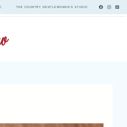
C
THE COUNTRY GENTLEWOMAN’S STUDIO