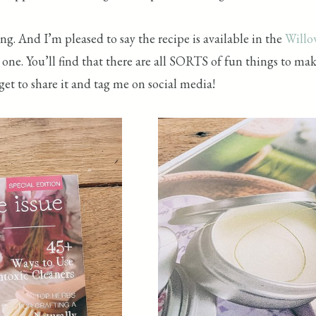
g. And I’m pleased to say the recipe is available in the
Willo
one. You’ll find that there are all SORTS of fun things to m
get to share it and tag me on social media!