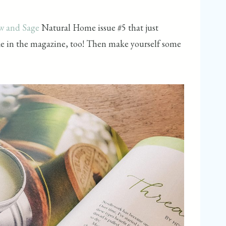
w and Sage
Natural Home issue #5 that just
ake in the magazine, too! Then make yourself some