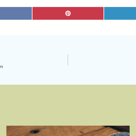
S
H
A
R
E
O
N
P
I
N
T
E
R
E
S
T
ps