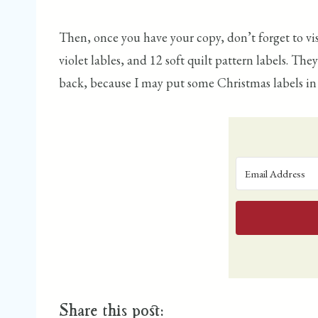
Then, once you have your copy, don’t forget to vi
violet lables, and 12 soft quilt pattern labels. Th
back, because I may put some Christmas labels in th
Share this post: