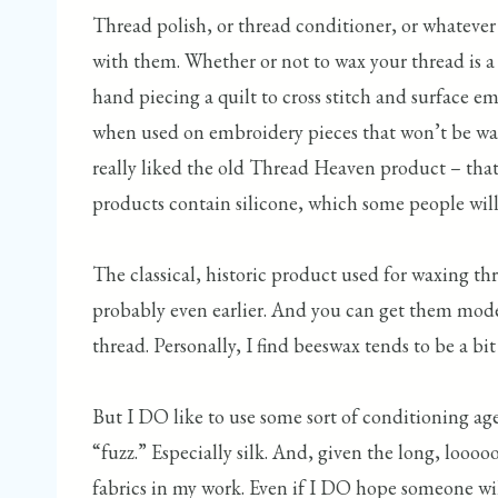
Thread polish, or thread conditioner, or whatever 
with them. Whether or not to wax your thread is a
hand piecing a quilt to cross stitch and surface e
when used on embroidery pieces that won’t be wash
really liked the old Thread Heaven product – that
products contain silicone, which some people will r
The classical, historic product used for waxing thr
probably even earlier. And you can get them modern
thread. Personally, I find beeswax tends to be a bit 
But I DO like to use some sort of conditioning ag
“fuzz.” Especially silk. And, given the long, looo
fabrics in my work. Even if I DO hope someone will