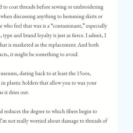
sed to coat threads before sewing or embroidering
up when discussing anything to hemming skirts or
se who feel that wax is a “contaminant,” especially
e and brand loyalty is just as fierce. I admit, I
 that is marketed as the replacement. And both
ducts, it might be something to avoid.
museums, dating back to at least the 15oos,
in plastic holders that allow you to wax your
s it dries out.
d reduces the degree to which fibers begin to
, I’m not really worried about damage to threads of