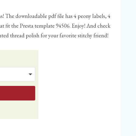
ins! The downloadable pdf file has 4 peony labels, 4
that fit the Presta template 94506. Enjoy! And check
ted thread polish for your favorite stitchy friend!