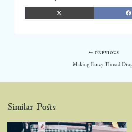
S
S
H
H
A
A
R
R
E
E
O
O
N
N
X
F
(
A
T
C
W
E
I
B
T
O
Post
PREVIOUS
T
O
E
K
R
)
Making Fancy Thread Dro
navigation
Similar Posts