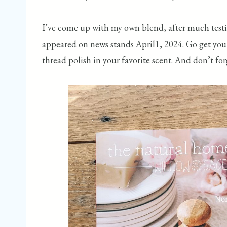
I’ve come up with my own blend, after much testin
appeared on news stands April1, 2024. Go get you 
thread polish in your favorite scent. And don’t for