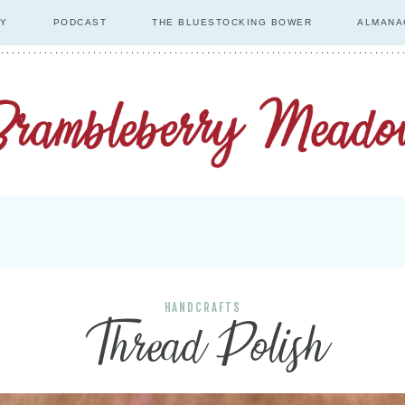
RY
PODCAST
THE BLUESTOCKING BOWER
ALMANA
HANDCRAFTS
Thread Polish