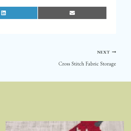
S
S
H
H
A
A
R
R
E
E
O
O
N
N
L
E
I
M
N
A
K
I
E
L
D
NEXT
I
N
Cross Stitch Fabric Storage